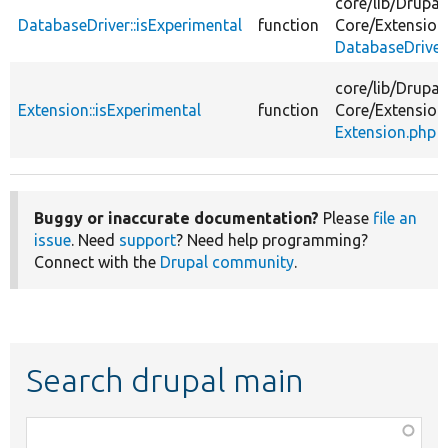
core/
lib/
Drupal
DatabaseDriver::isExperimental
function
Core/
Extension
DatabaseDriver
core/
lib/
Drupal
Extension::isExperimental
function
Core/
Extension
Extension.php
Buggy or inaccurate documentation?
Please
file an
issue
. Need
support
? Need help programming?
Connect with the
Drupal community
.
Search drupal main
Function,