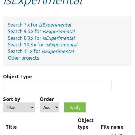
Develop for Drupal
Search 7.x for
isExperimental
Search 9.5.x for
isExperimental
Search 8.9.x for
isExperimental
Search 10.3.x for
isExperimental
Search 11.x for
isExperimental
Other projects
Object Type
Sort by
Order
Object
Title
type
File name