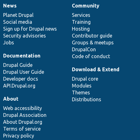
News
Community
News
Our
Documentation
Drupal
Governance
items
Planet Drupal
community
code
of
Services
Social media
base
community
Training
Sign up for Drupal news
Hosting
Security advisories
Contributor guide
Jobs
Groups & meetups
DrupalCon
Documentation
Code of conduct
Drupal Guide
Download & Extend
Drupal User Guide
Developer docs
Drupal core
API.Drupal.org
Modules
Themes
About
Distributions
Web accessibility
Drupal Association
About Drupal.org
Terms of service
Privacy policy