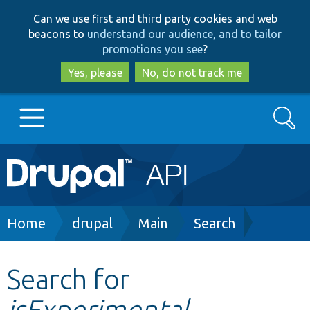
Skip
Skip
Can we use first and third party cookies and web
to
to
beacons to
understand our audience, and to tailor
main
search
promotions you see
?
content
Yes, please
No, do not track me
Search
Main
Go to Drupal.org
navigation
Drupal 7
Breadcrumb
Home
drupal
Main
Search
Drupal 8+
Search for
isExperimental
Other projects