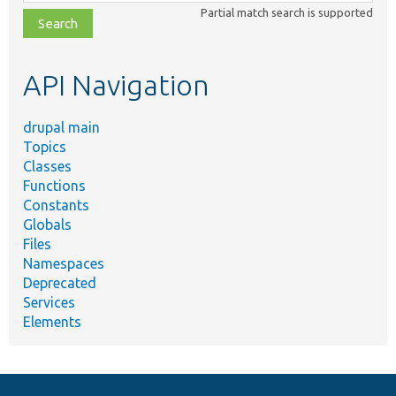
class,
Partial match search is supported
file,
topic,
etc.
API Navigation
drupal main
Topics
Classes
Functions
Constants
Globals
Files
Namespaces
Deprecated
Services
Elements