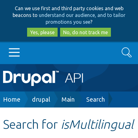
Skip
Skip
Can we use first and third party cookies and web
to
to
beacons to
understand our audience, and to tailor
main
search
promotions you see
?
content
Yes, please
No, do not track me
Search
Main
Go to Drupal.org
navigation
Drupal 7
Breadcrumb
Home
drupal
Main
Search
Drupal 8+
Search for
isMultilingual
Other projects