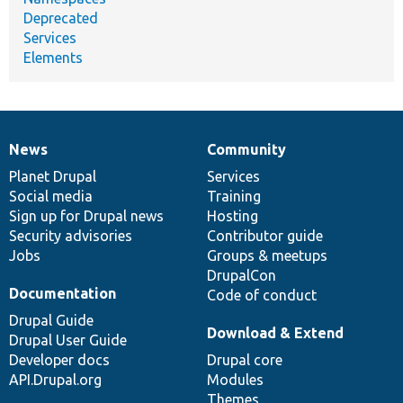
Deprecated
Services
Elements
News
Community
News
Our
Documentation
Drupal
Governance
items
Planet Drupal
community
code
of
Services
Social media
base
community
Training
Sign up for Drupal news
Hosting
Security advisories
Contributor guide
Jobs
Groups & meetups
DrupalCon
Documentation
Code of conduct
Drupal Guide
Download & Extend
Drupal User Guide
Developer docs
Drupal core
API.Drupal.org
Modules
Themes