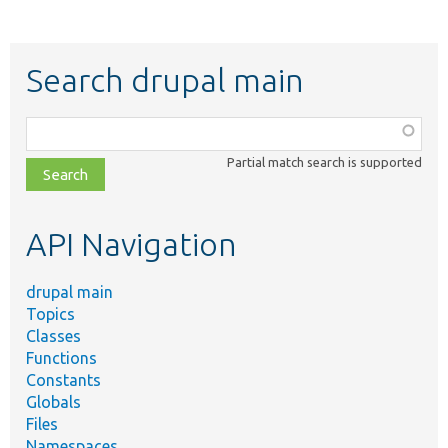
Search drupal main
Function,
class,
Partial match search is supported
file,
topic,
etc.
API Navigation
drupal main
Topics
Classes
Functions
Constants
Globals
Files
Namespaces