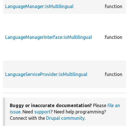
LanguageManager::isMultilingual
function
LanguageManagerInterface::isMultilingual
function
LanguageServiceProvider::isMultilingual
function
Buggy or inaccurate documentation?
Please
file an
issue
. Need
support
? Need help programming?
Connect with the
Drupal community
.