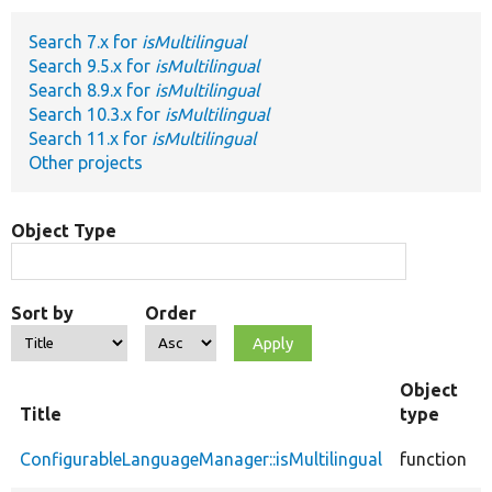
Search 7.x for
isMultilingual
Develop for Drupal
Search 9.5.x for
isMultilingual
Search 8.9.x for
isMultilingual
Search 10.3.x for
isMultilingual
Search 11.x for
isMultilingual
Other projects
Object Type
Sort by
Order
Object
Title
type
ConfigurableLanguageManager::isMultilingual
function