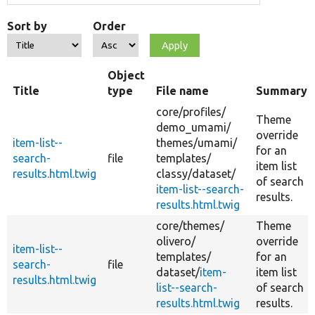
Sort by
Order
Object
Title
type
File name
Summary
core/
profiles/
Theme
demo_umami/
override
item-list--
themes/
umami/
for an
search-
file
templates/
item list
results.html.twig
classy/
dataset/
of search
item-list--search-
results.
results.html.twig
core/
themes/
Theme
olivero/
override
item-list--
templates/
for an
search-
file
dataset/
item-
item list
results.html.twig
list--search-
of search
results.html.twig
results.