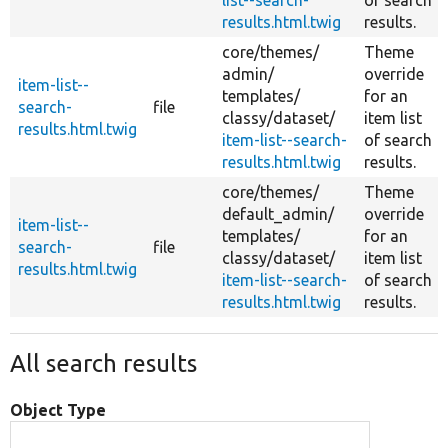
results.html.twig
results.
core/
themes/
Theme
admin/
override
item-list--
templates/
for an
search-
file
classy/
dataset/
item list
results.html.twig
item-list--search-
of search
results.html.twig
results.
core/
themes/
Theme
default_admin/
override
item-list--
templates/
for an
search-
file
classy/
dataset/
item list
results.html.twig
item-list--search-
of search
results.html.twig
results.
All search results
Object Type