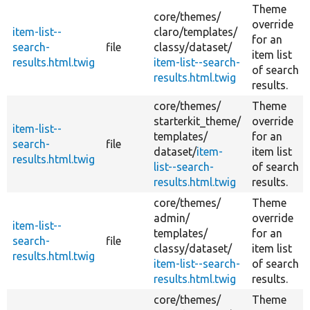
Theme
core/
themes/
override
item-list--
claro/
templates/
for an
search-
file
classy/
dataset/
item list
results.html.twig
item-list--search-
of search
results.html.twig
results.
core/
themes/
Theme
starterkit_theme/
override
item-list--
templates/
for an
search-
file
dataset/
item-
item list
results.html.twig
list--search-
of search
results.html.twig
results.
core/
themes/
Theme
admin/
override
item-list--
templates/
for an
search-
file
classy/
dataset/
item list
results.html.twig
item-list--search-
of search
results.html.twig
results.
core/
themes/
Theme