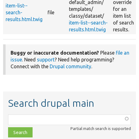
default_admin/
override
item-list--
templates/
for an
search-
file
classy/
dataset/
item list
results.html.twig
item-list--search-
of search
results.html.twig
results.
Buggy or inaccurate documentation?
Please
file an
issue
. Need
support
? Need help programming?
Connect with the
Drupal community
.
Search drupal main
Function,
class,
Partial match search is supported
file,
topic,