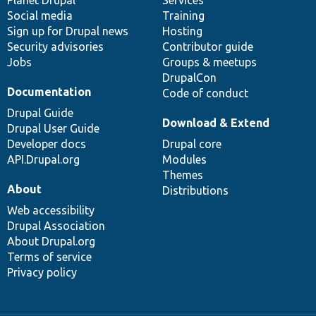
Social media
base
community
Training
Sign up for Drupal news
Hosting
Security advisories
Contributor guide
Jobs
Groups & meetups
DrupalCon
Documentation
Code of conduct
Drupal Guide
Download & Extend
Drupal User Guide
Developer docs
Drupal core
API.Drupal.org
Modules
Themes
About
Distributions
Web accessibility
Drupal Association
About Drupal.org
Terms of service
Privacy policy