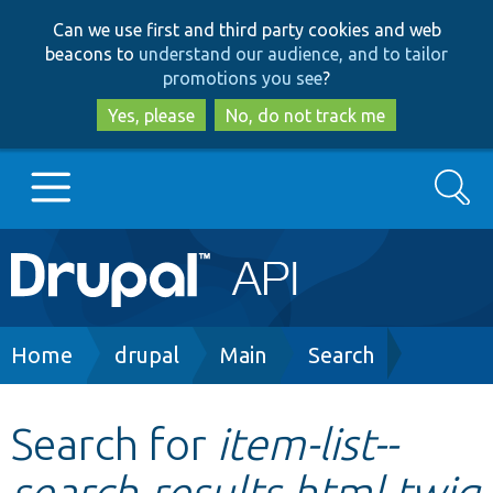
Skip
Skip
Can we use first and third party cookies and web
to
to
beacons to
understand our audience, and to tailor
main
search
promotions you see
?
content
Yes, please
No, do not track me
Search
Main
Go to Drupal.org
navigation
Drupal 7
Breadcrumb
Home
drupal
Main
Search
Drupal 8+
Search for
item-list--
search-results.html.twig
Other projects