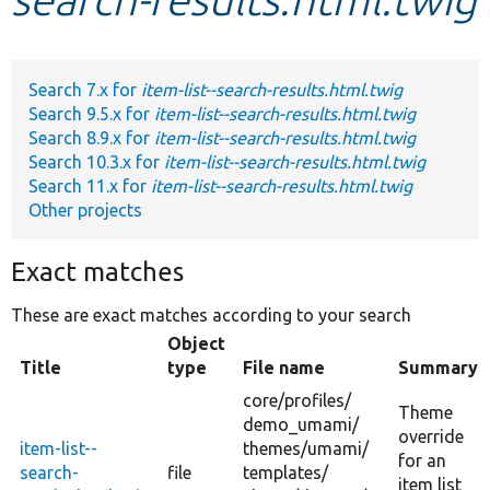
Develop for Drupal
Search 7.x for
item-list--search-results.html.twig
Search 9.5.x for
item-list--search-results.html.twig
Search 8.9.x for
item-list--search-results.html.twig
Search 10.3.x for
item-list--search-results.html.twig
Search 11.x for
item-list--search-results.html.twig
Other projects
Exact matches
These are exact matches according to your search
Object
Title
type
File name
Summary
core/
profiles/
Theme
demo_umami/
override
item-list--
themes/
umami/
for an
search-
file
templates/
item list