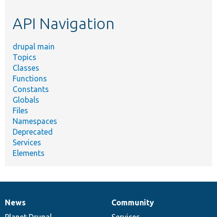
etc.
API Navigation
drupal main
Topics
Classes
Functions
Constants
Globals
Files
Namespaces
Deprecated
Services
Elements
News
Community
News
Our
Documentation
Drupal
Governance
items
Planet Drupal
community
code
of
Services