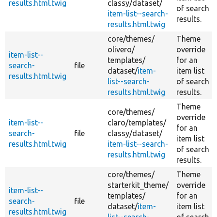
results.html.twig
classy/
dataset/
of search
item-list--search-
results.
results.html.twig
core/
themes/
Theme
olivero/
override
item-list--
templates/
for an
search-
file
dataset/
item-
item list
results.html.twig
list--search-
of search
results.html.twig
results.
Theme
core/
themes/
override
item-list--
claro/
templates/
for an
search-
file
classy/
dataset/
item list
results.html.twig
item-list--search-
of search
results.html.twig
results.
core/
themes/
Theme
starterkit_theme/
override
item-list--
templates/
for an
search-
file
dataset/
item-
item list
results.html.twig
list--search-
of search