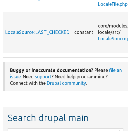
LocaleFile.php
core/
modules/
LocaleSource::LAST_CHECKED
constant
locale/
src/
LocaleSource.p
Buggy or inaccurate documentation?
Please
file an
issue
. Need
support
? Need help programming?
Connect with the
Drupal community
.
Search drupal main