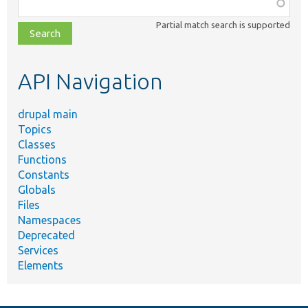
Function,
class,
Partial match search is supported
file,
topic,
etc.
API Navigation
drupal main
Topics
Classes
Functions
Constants
Globals
Files
Namespaces
Deprecated
Services
Elements