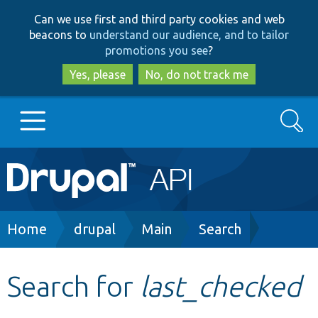
Skip
Skip
Can we use first and third party cookies and web
to
to
beacons to
understand our audience, and to tailor
main
search
promotions you see
?
content
Yes, please
No, do not track me
Search
Main
Go to Drupal.org
navigation
Drupal 7
Breadcrumb
Home
drupal
Main
Search
Drupal 8+
Search for
last_checked
Other projects