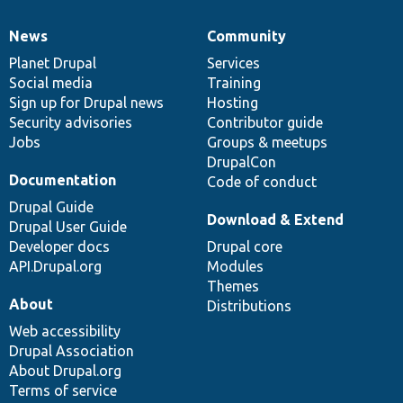
News
Community
News
Our
Documentation
Drupal
Governance
items
Planet Drupal
community
code
of
Services
Social media
base
community
Training
Sign up for Drupal news
Hosting
Security advisories
Contributor guide
Jobs
Groups & meetups
DrupalCon
Documentation
Code of conduct
Drupal Guide
Download & Extend
Drupal User Guide
Developer docs
Drupal core
API.Drupal.org
Modules
Themes
About
Distributions
Web accessibility
Drupal Association
About Drupal.org
Terms of service