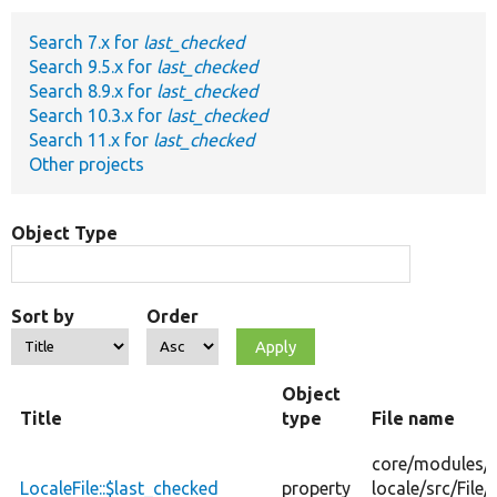
Search 7.x for
last_checked
Develop for Drupal
Search 9.5.x for
last_checked
Search 8.9.x for
last_checked
Search 10.3.x for
last_checked
Search 11.x for
last_checked
Other projects
Object Type
Sort by
Order
Object
Title
type
File name
core/
modules/
LocaleFile::$last_checked
property
locale/
src/
File/