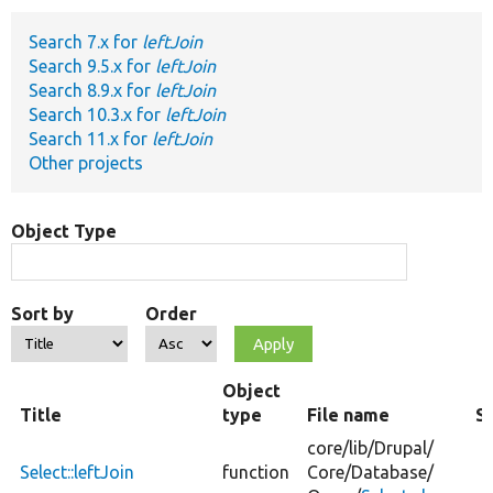
Search 7.x for
leftJoin
Develop for Drupal
Search 9.5.x for
leftJoin
Search 8.9.x for
leftJoin
Search 10.3.x for
leftJoin
Search 11.x for
leftJoin
Other projects
Object Type
Sort by
Order
Object
Title
type
File name
S
core/
lib/
Drupal/
Select::leftJoin
function
Core/
Database/