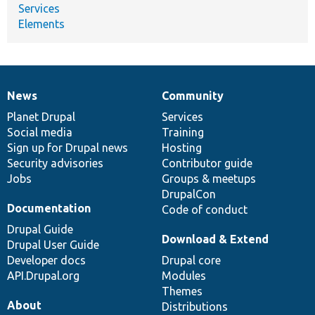
Services
Elements
News
Community
News
Our
Documentation
Drupal
Governance
items
Planet Drupal
community
code
of
Services
Social media
base
community
Training
Sign up for Drupal news
Hosting
Security advisories
Contributor guide
Jobs
Groups & meetups
DrupalCon
Documentation
Code of conduct
Drupal Guide
Download & Extend
Drupal User Guide
Developer docs
Drupal core
API.Drupal.org
Modules
Themes
About
Distributions