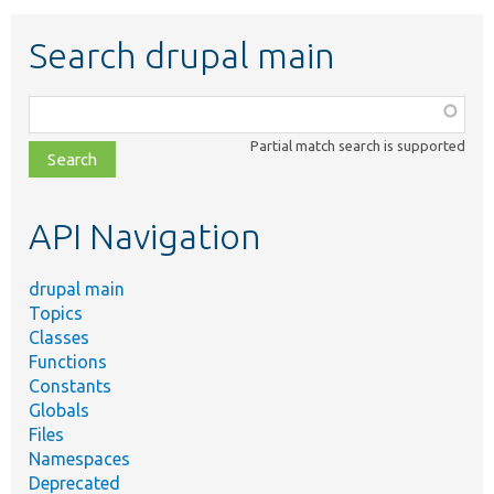
Search drupal main
Function,
class,
Partial match search is supported
file,
topic,
etc.
API Navigation
drupal main
Topics
Classes
Functions
Constants
Globals
Files
Namespaces
Deprecated