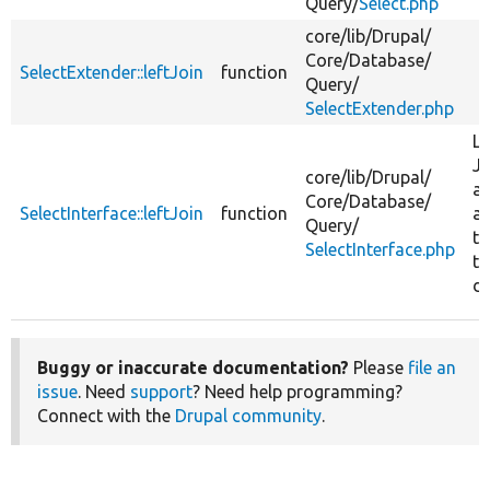
Query/
Select.php
core/
lib/
Drupal/
Core/
Database/
SelectExtender::leftJoin
function
Query/
SelectExtender.php
Le
Jo
core/
lib/
Drupal/
ag
Core/
Database/
SelectInterface::leftJoin
function
a
Query/
ta
SelectInterface.php
th
da
Buggy or inaccurate documentation?
Please
file an
issue
. Need
support
? Need help programming?
Connect with the
Drupal community
.