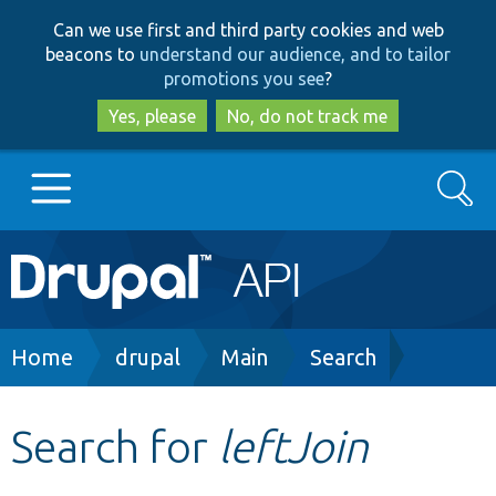
Skip
Skip
Can we use first and third party cookies and web
to
to
beacons to
understand our audience, and to tailor
main
search
promotions you see
?
content
Yes, please
No, do not track me
Search
Main
Go to Drupal.org
navigation
Drupal 7
Breadcrumb
Home
drupal
Main
Search
Drupal 8+
Search for
leftJoin
Other projects