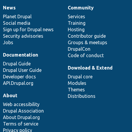
News
Community
News
Our
Documentation
Drupal
Governance
items
Planet Drupal
community
code
of
Services
Social media
base
community
Training
Sign up for Drupal news
Hosting
Security advisories
Contributor guide
Jobs
Groups & meetups
DrupalCon
Documentation
Code of conduct
Drupal Guide
Download & Extend
Drupal User Guide
Developer docs
Drupal core
API.Drupal.org
Modules
Themes
About
Distributions
Web accessibility
Drupal Association
About Drupal.org
Terms of service
Privacy policy