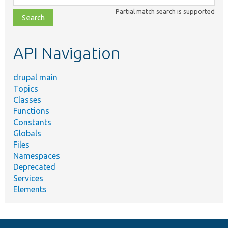
class,
Partial match search is supported
file,
topic,
etc.
API Navigation
drupal main
Topics
Classes
Functions
Constants
Globals
Files
Namespaces
Deprecated
Services
Elements