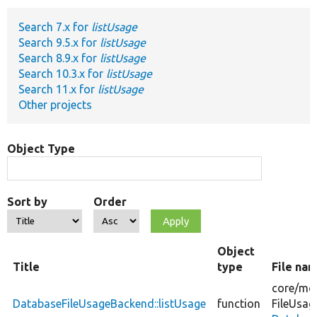
Search 7.x for
listUsage
Develop for Drupal
Search 9.5.x for
listUsage
Search 8.9.x for
listUsage
Search 10.3.x for
listUsage
Search 11.x for
listUsage
Other projects
Object Type
Sort by
Order
Object
Title
type
File na
core/
mod
DatabaseFileUsageBackend::listUsage
function
FileUsag