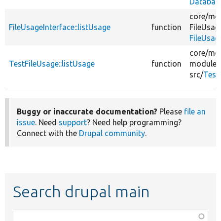
Databas
core/
mod
FileUsageInterface::listUsage
function
FileUsag
FileUsag
core/
mod
TestFileUsage::listUsage
function
modules
src/
Test
Buggy or inaccurate documentation?
Please
file an
issue
. Need
support
? Need help programming?
Connect with the
Drupal community
.
Search drupal main
Function,