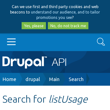
Skip
Skip
Can we use first and third party cookies and web
to
to
beacons to
understand our audience, and to tailor
main
search
promotions you see
?
content
Yes, please
No, do not track me
Search
Main
Go to Drupal.org
navigation
Drupal 7
Breadcrumb
Home
drupal
Main
Search
Drupal 8+
Search for
listUsage
Other projects