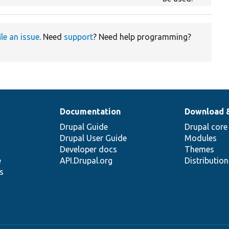
ile an issue
. Need
support
? Need help programming?
Documentation
Download 
Drupal Guide
Drupal core
Drupal User Guide
Modules
Developer docs
Themes
e
API.Drupal.org
Distributio
s