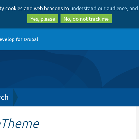
Skip
Skip
arty cookies and web beacons to
understand our audience, and 
to
to
main
search
Yes, please
No, do not track me
content
evelop for Drupal
rch
veTheme