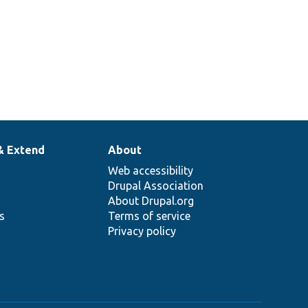
& Extend
About
Web accessibility
Drupal Association
About Drupal.org
ns
Terms of service
Privacy policy