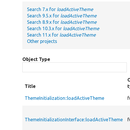
Search 7.x for
loadActiveTheme
Search 9.5.x for
loadActiveTheme
Search 8.9.x for
loadActiveTheme
Search 10.3.x for
loadActiveTheme
Search 11.x for
loadActiveTheme
Other projects
Object Type
Title
ThemeInitialization::loadActiveTheme
f
ThemeInitializationInterface::loadActiveTheme
f