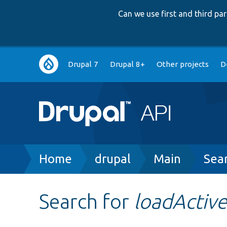
Can we use first and third p
Main
Drupal 7
Drupal 8+
Other projects
D
navigation
Breadcrumb
Home
drupal
Main
Sea
Search for
loadActi