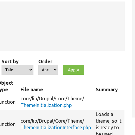
Sort by
Order
Object
type
File name
Summary
core/
lib/
Drupal/
Core/
Theme/
unction
ThemeInitialization.php
Loads a
core/
lib/
Drupal/
Core/
Theme/
theme, so it
unction
ThemeInitializationInterface.php
is ready to
be used.