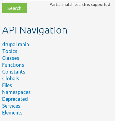
class,
Partial match search is supported
file,
topic,
etc.
API Navigation
drupal main
Topics
Classes
Functions
Constants
Globals
Files
Namespaces
Deprecated
Services
Elements