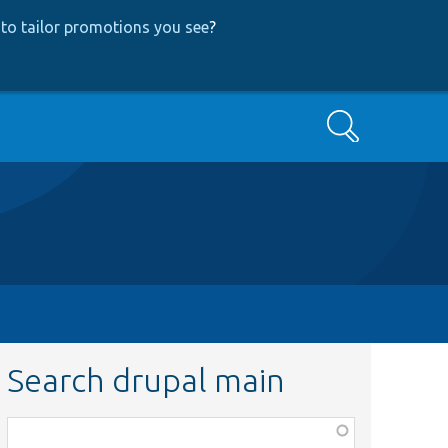
to tailor promotions you see
?
Search
Search drupal main
Function,