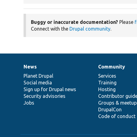
Buggy or inaccurate documentation?
Please
f
Connect with the
Drupal community
.
News
Community
News
Our
Documentation
Drupal
Governance
items
Planet Drupal
community
code
of
Services
Social media
base
community
Training
Sign up for Drupal news
Hosting
Security advisories
Contributor guid
Jobs
Groups & meetup
DrupalCon
Code of conduct