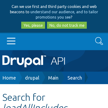
Skip
Skip
Can we use first and third party cookies and web
to
to
beacons to
understand our audience, and to tailor
main
search
promotions you see
?
content
Yes, please
No, do not track me
Search
Main
Go to Drupal.org
navigation
Drupal 7
Breadcrumb
Home
drupal
Main
Search
Drupal 8+
Search for
loadAllIncludes
Other projects