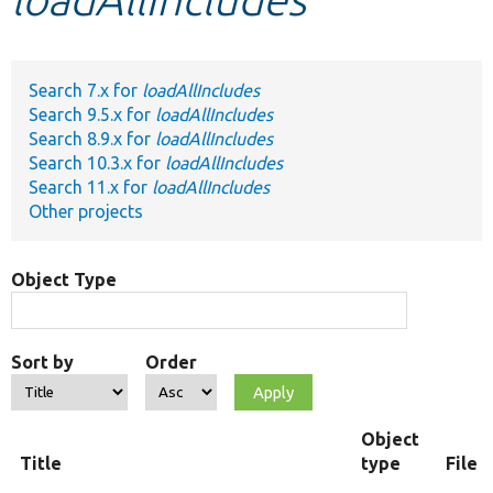
Develop for Drupal
Search 7.x for
loadAllIncludes
Search 9.5.x for
loadAllIncludes
Search 8.9.x for
loadAllIncludes
Search 10.3.x for
loadAllIncludes
Search 11.x for
loadAllIncludes
Other projects
Object Type
Sort by
Order
Object
Title
type
File 