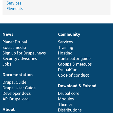
Services
Elements
News
Community
News
Our
Documentation
Drupal
Governance
items
Planet Drupal
community
code
of
Services
Social media
base
community
Training
Sign up for Drupal news
Hosting
Security advisories
Contributor guide
Jobs
Groups & meetups
DrupalCon
Documentation
Code of conduct
Drupal Guide
Download & Extend
Drupal User Guide
Developer docs
Drupal core
API.Drupal.org
Modules
Themes
About
Distributions