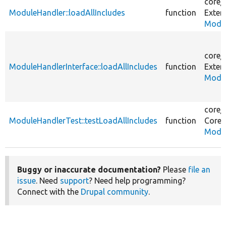
core/
ModuleHandler::loadAllIncludes
function
Exten
Modul
core/
ModuleHandlerInterface::loadAllIncludes
function
Exten
Modul
core/
ModuleHandlerTest::testLoadAllIncludes
function
Core/
Modul
Buggy or inaccurate documentation?
Please
file an
issue
. Need
support
? Need help programming?
Connect with the
Drupal community
.