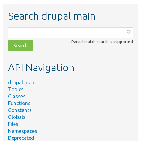
Search drupal main
Function,
class,
Partial match search is supported
file,
topic,
etc.
API Navigation
drupal main
Topics
Classes
Functions
Constants
Globals
Files
Namespaces
Deprecated