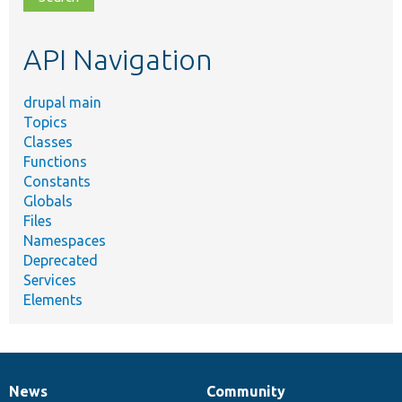
topic,
etc.
API Navigation
drupal main
Topics
Classes
Functions
Constants
Globals
Files
Namespaces
Deprecated
Services
Elements
News
Community
News
Our
Documentation
Drupal
Governance