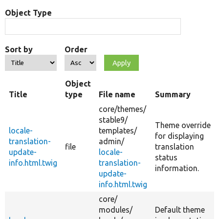
Object Type
Sort by
Order
Object
Title
type
File name
Summary
core/
themes/
stable9/
Theme override
locale-
templates/
for displaying
translation-
admin/
file
translation
update-
locale-
status
info.html.twig
translation-
information.
update-
info.html.twig
core/
modules/
Default theme