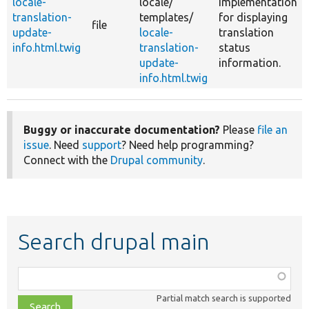
locale-
locale/
implementation
translation-
templates/
for displaying
file
update-
locale-
translation
info.html.twig
translation-
status
update-
information.
info.html.twig
Buggy or inaccurate documentation?
Please
file an
issue
. Need
support
? Need help programming?
Connect with the
Drupal community
.
Search drupal main
Function,
class,
Partial match search is supported
file,