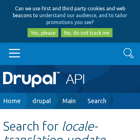
Skip
Skip
Can we use first and third party cookies and web
to
to
beacons to
understand our audience, and to tailor
main
search
promotions you see
?
content
Yes, please
No, do not track me
Search
Main
Go to Drupal.org
navigation
Drupal 7
Breadcrumb
Home
drupal
Main
Search
Drupal 8+
Search for
locale-
translation-update-
Other projects