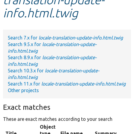
info.html.twig
Develop for Drupal
Search 7.x for
locale-translation-update-info.html.twig
Search 9.5.x for
locale-translation-update-
info.html.twig
Search 8.9.x for
locale-translation-update-
info.html.twig
Search 10.3.x for
locale-translation-update-
info.html.twig
Search 11.x for
locale-translation-update-info.html.twig
Other projects
Exact matches
These are exact matches according to your search
Object
Title
type
File name
Summary