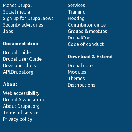
items
Planet Drupal
community
code
of
Services
Social media
base
community
Training
Sign up for Drupal news
Hosting
Security advisories
Contributor guide
Jobs
Groups & meetups
DrupalCon
Documentation
Code of conduct
Drupal Guide
Download & Extend
Drupal User Guide
Developer docs
Drupal core
API.Drupal.org
Modules
Themes
About
Distributions
Web accessibility
Drupal Association
About Drupal.org
Terms of service
Privacy policy