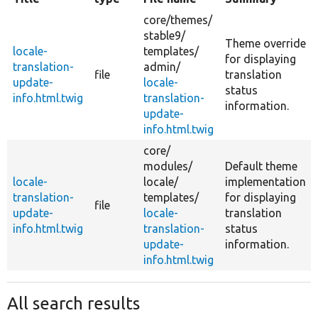
core/
themes/
stable9/
Theme override
locale-
templates/
for displaying
translation-
admin/
file
translation
update-
locale-
status
info.html.twig
translation-
information.
update-
info.html.twig
core/
modules/
Default theme
locale-
locale/
implementation
translation-
templates/
for displaying
file
update-
locale-
translation
info.html.twig
translation-
status
update-
information.
info.html.twig
All search results