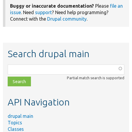
Buggy or inaccurate documentation?
Please
file an
issue
. Need
support
? Need help programming?
Connect with the
Drupal community
.
Search drupal main
Function,
class,
Partial match search is supported
file,
topic,
etc.
API Navigation
drupal main
Topics
Classes