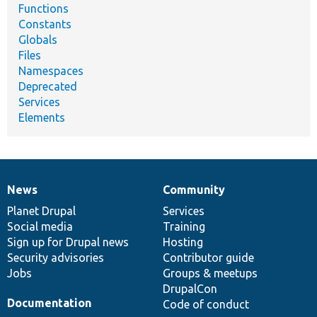
Functions
Constants
Globals
Files
Namespaces
Deprecated
Services
Elements
News
Community
News
Our
Documentation
Drupal
Governance
items
Planet Drupal
community
code
of
Services
Social media
base
community
Training
Sign up for Drupal news
Hosting
Security advisories
Contributor guide
Jobs
Groups & meetups
DrupalCon
Documentation
Code of conduct