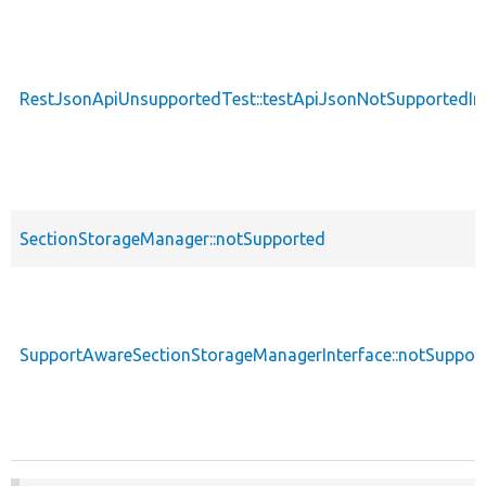
RestJsonApiUnsupportedTest::testApiJsonNotSupportedIn
SectionStorageManager::notSupported
SupportAwareSectionStorageManagerInterface::notSuppor