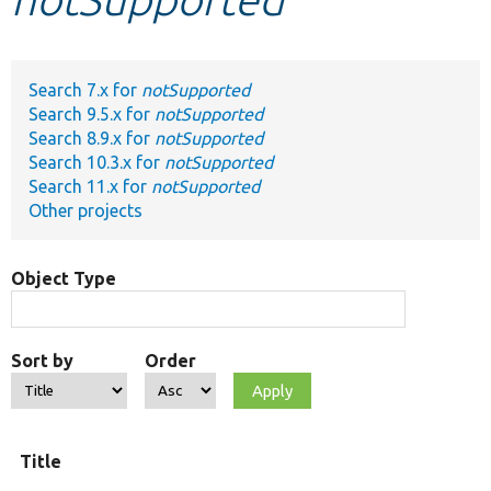
Develop for Drupal
Search 7.x for
notSupported
Search 9.5.x for
notSupported
Search 8.9.x for
notSupported
Search 10.3.x for
notSupported
Search 11.x for
notSupported
Other projects
Object Type
Sort by
Order
Title