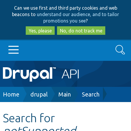
Skip
Skip
Can we use first and third party cookies and web
to
to
beacons to
understand our audience, and to tailor
main
search
promotions you see
?
content
Yes, please
No, do not track me
Search
Main
Go to Drupal.org
navigation
Drupal 7
Breadcrumb
Home
drupal
Main
Search
Drupal 8+
Search for
notSupported
Other projects