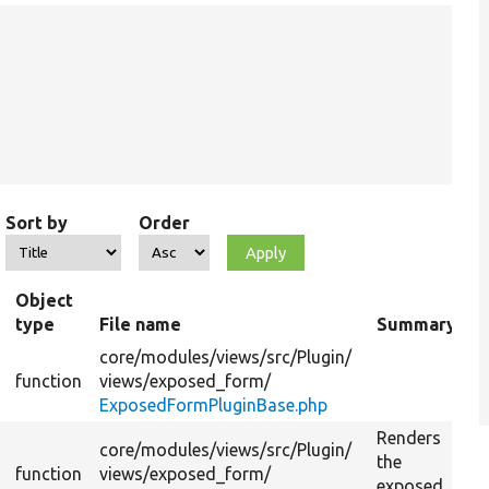
Sort by
Order
Object
type
File name
Summary
core/
modules/
views/
src/
Plugin/
function
views/
exposed_form/
ExposedFormPluginBase.php
Renders
core/
modules/
views/
src/
Plugin/
the
function
views/
exposed_form/
exposed