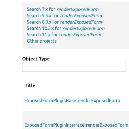
Search 7.x for
renderExposedForm
Search 9.5.x for
renderExposedForm
Search 8.9.x for
renderExposedForm
Search 10.3.x for
renderExposedForm
Search 11.x for
renderExposedForm
Other projects
Object Type
Title
ExposedFormPluginBase::renderExposedForm
ExposedFormPluginInterface::renderExposedForm