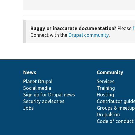
Buggy or inaccurate documentation?
Please
f
Connect with the
Drupal community
.
News
Community
News
Our
Documentation
Drupal
Governance
items
Planet Drupal
community
code
of
Services
Social media
base
community
Training
Sign up for Drupal news
Hosting
Security advisories
Contributor guid
Jobs
Groups & meetup
DrupalCon
Code of conduct