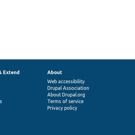
& Extend
About
Web accessibility
Drupal Association
About Drupal.org
ns
Terms of service
Privacy policy