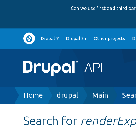
Can we use first and third p
Main
Drupal 7
Drupal 8+
Other projects
D
navigation
Breadcrumb
Home
drupal
Main
Sea
Search for
renderEx