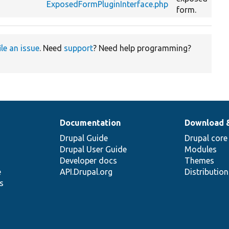
ExposedFormPluginInterface.php
form.
ile an issue
. Need
support
? Need help programming?
Documentation
Download 
Drupal Guide
Drupal core
Drupal User Guide
Modules
Developer docs
Themes
e
API.Drupal.org
Distributio
s