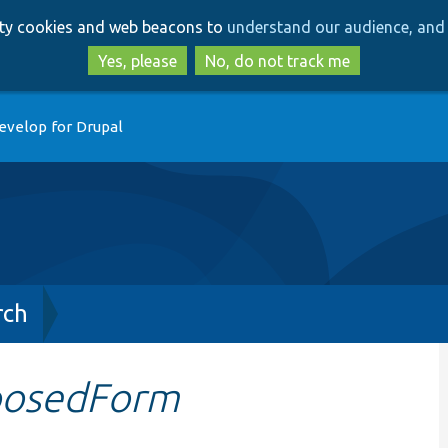
Skip
Skip
arty cookies and web beacons to
understand our audience, and 
to
to
main
search
Yes, please
No, do not track me
content
evelop for Drupal
rch
posedForm