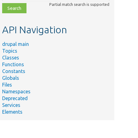
class,
Partial match search is supported
file,
topic,
etc.
API Navigation
drupal main
Topics
Classes
Functions
Constants
Globals
Files
Namespaces
Deprecated
Services
Elements