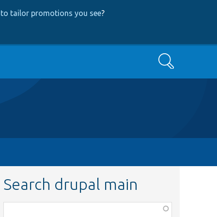
to tailor promotions you see
?
Search
Search drupal main
Function,