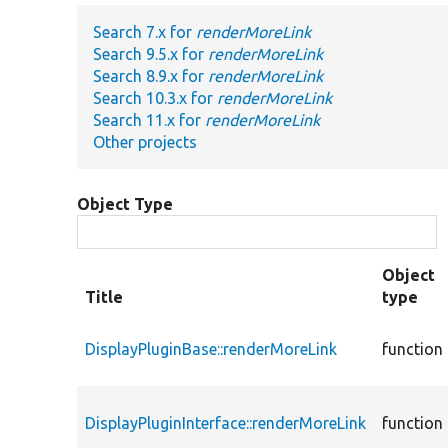
Search 7.x for
renderMoreLink
Search 9.5.x for
renderMoreLink
Search 8.9.x for
renderMoreLink
Search 10.3.x for
renderMoreLink
Search 11.x for
renderMoreLink
Other projects
Object Type
Object
Title
type
DisplayPluginBase::renderMoreLink
function
DisplayPluginInterface::renderMoreLink
function