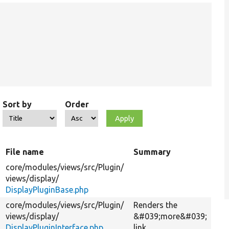
Sort by
Order
File name
Summary
core/
modules/
views/
src/
Plugin/
views/
display/
DisplayPluginBase.php
core/
modules/
views/
src/
Plugin/
Renders the
views/
display/
&#039;more&#039;
DisplayPluginInterface.php
link.