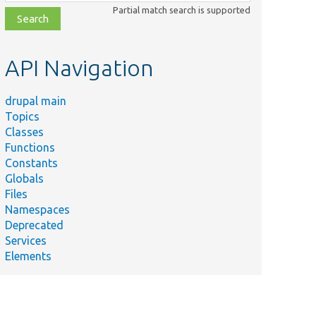
class,
Partial match search is supported
file,
topic,
etc.
API Navigation
drupal main
Topics
Classes
Functions
Constants
Globals
Files
Namespaces
Deprecated
Services
Elements