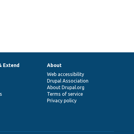
& Extend
About
Web accessibility
Drupal Association
About Drupal.org
ns
Terms of service
Privacy policy