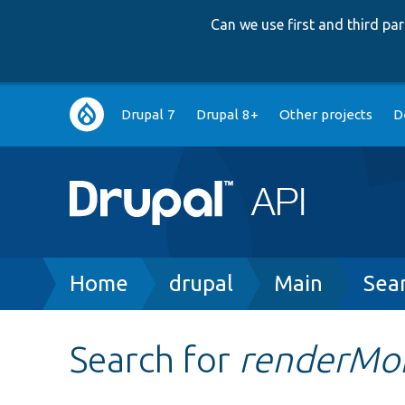
Can we use first and third p
Main
Drupal 7
Drupal 8+
Other projects
D
navigation
Breadcrumb
Home
drupal
Main
Sea
Search for
renderMo