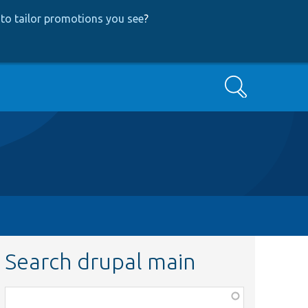
to tailor promotions you see
?
Search
Search drupal main
Function,