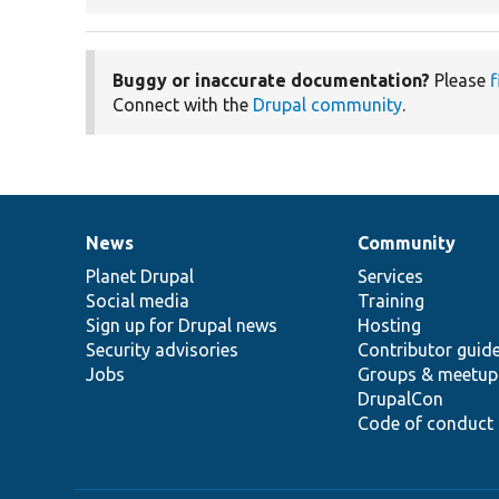
Buggy or inaccurate documentation?
Please
f
Connect with the
Drupal community
.
News
Community
News
Our
Documentation
Drupal
Governance
items
Planet Drupal
community
code
of
Services
Social media
base
community
Training
Sign up for Drupal news
Hosting
Security advisories
Contributor guid
Jobs
Groups & meetup
DrupalCon
Code of conduct