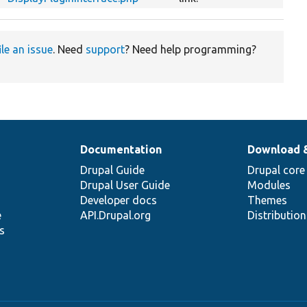
ile an issue
. Need
support
? Need help programming?
Documentation
Download 
Drupal Guide
Drupal core
Drupal User Guide
Modules
Developer docs
Themes
e
API.Drupal.org
Distributio
s