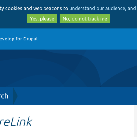
Skip
Skip
arty cookies and web beacons to
understand our audience, and 
to
to
main
search
Yes, please
No, do not track me
content
evelop for Drupal
rch
reLink