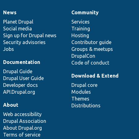
News
Community
News
Our
Documentation
Drupal
Governance
items
Planet Drupal
community
code
of
Services
Social media
base
community
Training
Sign up for Drupal news
Hosting
Security advisories
Contributor guide
Jobs
Groups & meetups
DrupalCon
Documentation
Code of conduct
Drupal Guide
Download & Extend
Drupal User Guide
Developer docs
Drupal core
API.Drupal.org
Modules
Themes
About
Distributions
Web accessibility
Drupal Association
About Drupal.org
Terms of service