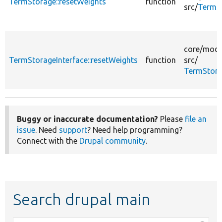
TermStorage::resetWeights
function
src/
TermS
core/
modu
TermStorageInterface::resetWeights
function
src/
TermStora
Buggy or inaccurate documentation?
Please
file an
issue
. Need
support
? Need help programming?
Connect with the
Drupal community
.
Search drupal main