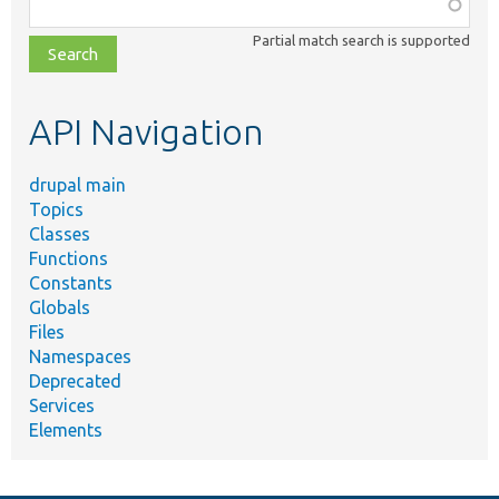
Function,
class,
Partial match search is supported
file,
topic,
etc.
API Navigation
drupal main
Topics
Classes
Functions
Constants
Globals
Files
Namespaces
Deprecated
Services
Elements