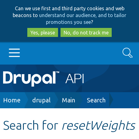
Skip
Skip
Can we use first and third party cookies and web
to
to
beacons to
understand our audience, and to tailor
main
search
promotions you see
?
content
Yes, please
No, do not track me
Search
Main
Go to Drupal.org
navigation
Drupal 7
Breadcrumb
Home
drupal
Main
Search
Drupal 8+
Search for
resetWeights
Other projects