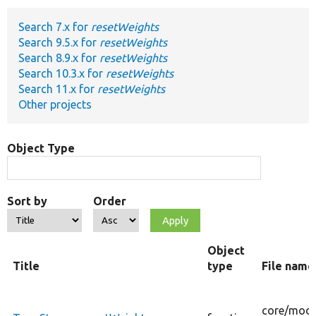
Search 7.x for
resetWeights
Develop for Drupal
Search 9.5.x for
resetWeights
Search 8.9.x for
resetWeights
Search 10.3.x for
resetWeights
Search 11.x for
resetWeights
Other projects
Object Type
Sort by
Order
Object
Title
type
File name
core/
modu