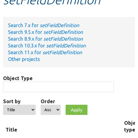
Develop for Drupal
Search 7.x for
setFieldDefinition
Search 9.5.x for
setFieldDefinition
Search 8.9.x for
setFieldDefinition
Search 10.3.x for
setFieldDefinition
Search 11.x for
setFieldDefinition
Other projects
Object Type
Sort by
Order
Objec
Title
type