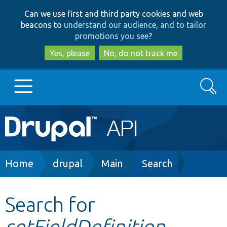
Skip
Skip
Can we use first and third party cookies and web
to
to
beacons to
understand our audience, and to tailor
main
search
promotions you see
?
content
Yes, please
No, do not track me
Search
Main
Go to Drupal.org
navigation
Drupal 7
Breadcrumb
Home
drupal
Main
Search
Drupal 8+
Search for
setFieldDefinition
Other projects