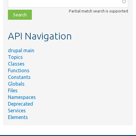
Function,
class,
Partial match search is supported
file,
topic,
etc.
API Navigation
drupal main
Topics
Classes
Functions
Constants
Globals
Files
Namespaces
Deprecated
Services
Elements