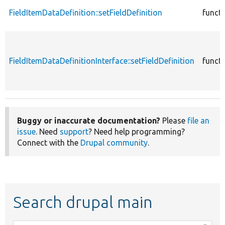
FieldItemDataDefinition::setFieldDefinition
funct
FieldItemDataDefinitionInterface::setFieldDefinition
funct
Buggy or inaccurate documentation?
Please
file an
issue
. Need
support
? Need help programming?
Connect with the
Drupal community
.
Search drupal main