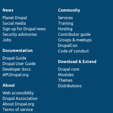
News
Community
News
Our
Documentation
Drupal
Governance
items
Planet Drupal
community
code
of
Services
Social media
base
community
Training
Sign up for Drupal news
Hosting
Security advisories
Contributor guide
Jobs
Groups & meetups
DrupalCon
Documentation
Code of conduct
Drupal Guide
Download & Extend
Drupal User Guide
Developer docs
Drupal core
API.Drupal.org
Modules
Themes
About
Distributions
Web accessibility
Drupal Association
About Drupal.org
Terms of service