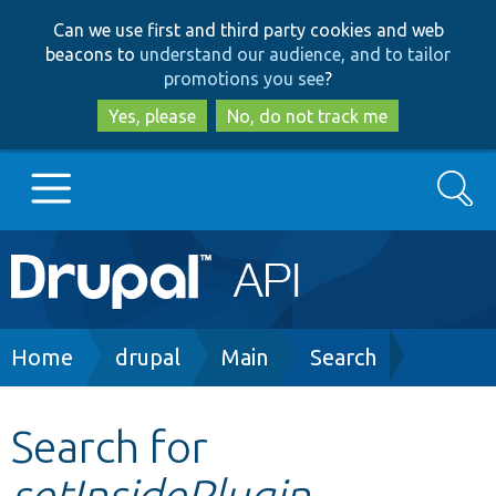
Skip
Skip
Can we use first and third party cookies and web
to
to
beacons to
understand our audience, and to tailor
main
search
promotions you see
?
content
Yes, please
No, do not track me
Search
Main
Go to Drupal.org
navigation
Drupal 7
Breadcrumb
Home
drupal
Main
Search
Drupal 8+
Search for
setInsidePlugin
Other projects