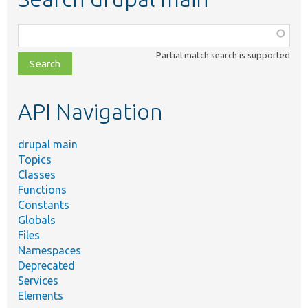
Function,
class,
Partial match search is supported
file,
topic,
etc.
API Navigation
drupal main
Topics
Classes
Functions
Constants
Globals
Files
Namespaces
Deprecated
Services
Elements