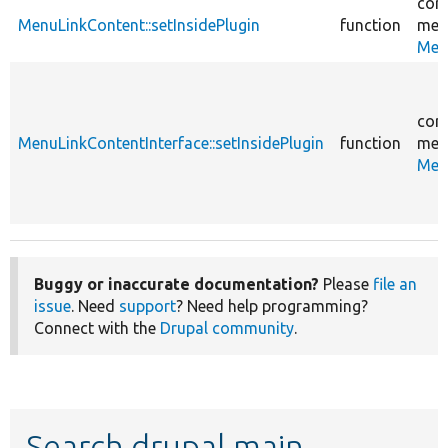
core
MenuLinkContent::setInsidePlugin
function
men
Men
core
MenuLinkContentInterface::setInsidePlugin
function
men
Men
Buggy or inaccurate documentation?
Please
file an
issue
. Need
support
? Need help programming?
Connect with the
Drupal community
.
Search drupal main