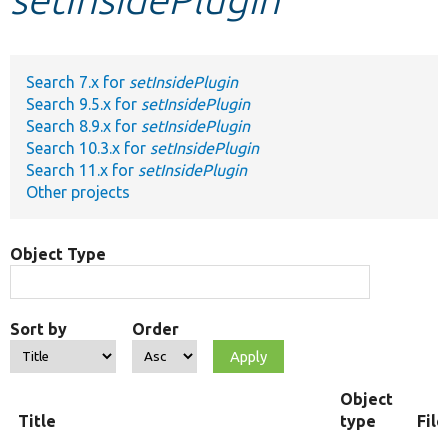
Develop for Drupal
Search 7.x for
setInsidePlugin
Search 9.5.x for
setInsidePlugin
Search 8.9.x for
setInsidePlugin
Search 10.3.x for
setInsidePlugin
Search 11.x for
setInsidePlugin
Other projects
Object Type
Sort by
Order
Object
Title
type
Fil