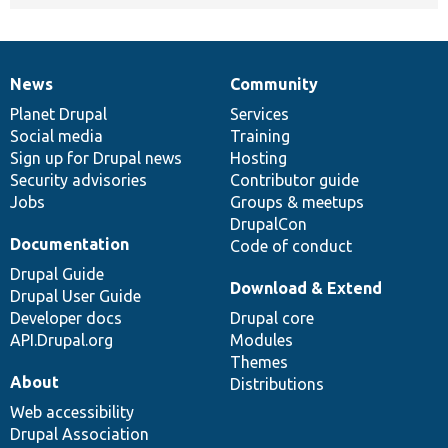
News
Community
News
Our
Documentation
Drupal
Governance
items
Planet Drupal
community
code
of
Services
Social media
base
community
Training
Sign up for Drupal news
Hosting
Security advisories
Contributor guide
Jobs
Groups & meetups
DrupalCon
Documentation
Code of conduct
Drupal Guide
Download & Extend
Drupal User Guide
Developer docs
Drupal core
API.Drupal.org
Modules
Themes
About
Distributions
Web accessibility
Drupal Association