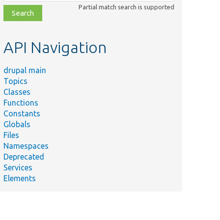
class,
Partial match search is supported
file,
topic,
etc.
API Navigation
drupal main
Topics
Classes
Functions
Constants
Globals
Files
Namespaces
Deprecated
y
Services
e
Elements
l