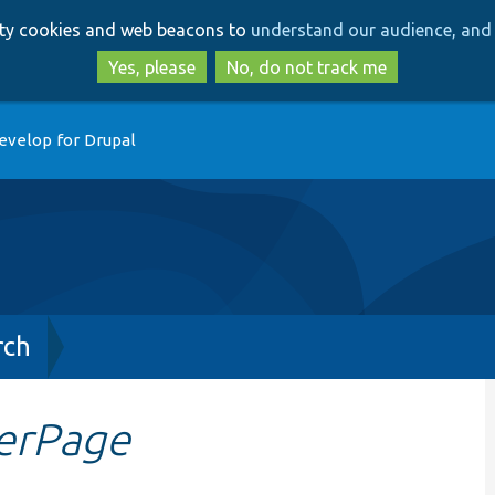
Skip
Skip
arty cookies and web beacons to
understand our audience, and 
to
to
main
search
Yes, please
No, do not track me
content
evelop for Drupal
rch
erPage