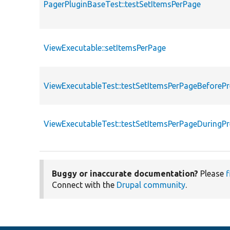
PagerPluginBaseTest::testSetItemsPerPage
ViewExecutable::setItemsPerPage
ViewExecutableTest::testSetItemsPerPageBeforeP
ViewExecutableTest::testSetItemsPerPageDuringP
Buggy or inaccurate documentation?
Please
f
Connect with the
Drupal community
.