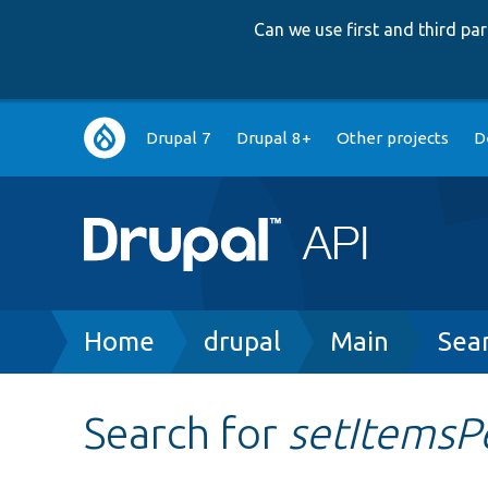
Can we use first and third p
Main
Drupal 7
Drupal 8+
Other projects
D
navigation
Breadcrumb
Home
drupal
Main
Sea
Search for
setItemsP