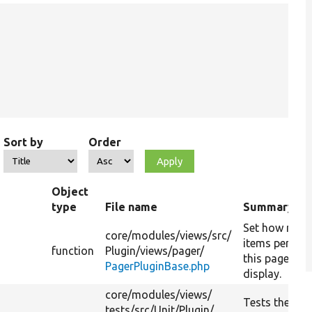
Sort by
Order
Object
type
File name
Summary
Set how man
core/
modules/
views/
src/
items per pag
function
Plugin/
views/
pager/
this pager wil
PagerPluginBase.php
display.
core/
modules/
views/
Tests the
tests/
src/
Unit/
Plugin/