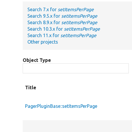
Search 7.x for
setItemsPerPage
Search 9.5.x for
setItemsPerPage
Search 8.9.x for
setItemsPerPage
Search 10.3.x for
setItemsPerPage
Search 11.x for
setItemsPerPage
Other projects
Object Type
Title
PagerPluginBase::setItemsPerPage