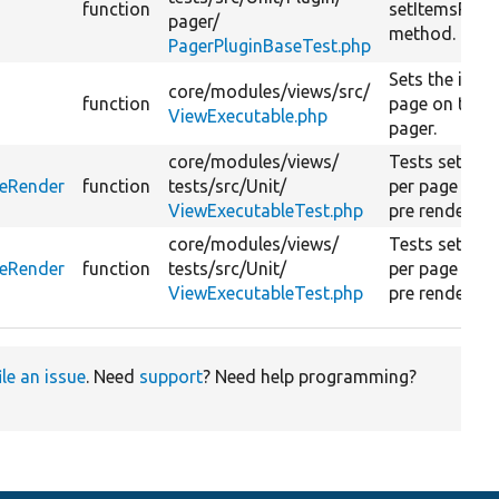
function
setItemsPerP
pager/
method.
PagerPluginBaseTest.php
Sets the item
core/
modules/
views/
src/
function
page on the
ViewExecutable.php
pager.
core/
modules/
views/
Tests set ite
reRender
function
tests/
src/
Unit/
per page befo
ViewExecutableTest.php
pre render.
core/
modules/
views/
Tests set ite
reRender
function
tests/
src/
Unit/
per page duri
ViewExecutableTest.php
pre render.
ile an issue
. Need
support
? Need help programming?