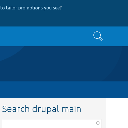
to tailor promotions you see
?
Search
Search drupal main
Function,