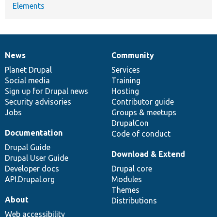
Elements
News
Community
News
Our
Documentation
Drupal
Governance
items
Planet Drupal
community
code
of
Services
Social media
base
community
Training
Sign up for Drupal news
Hosting
Security advisories
Contributor guide
Jobs
Groups & meetups
DrupalCon
Documentation
Code of conduct
Drupal Guide
Download & Extend
Drupal User Guide
Developer docs
Drupal core
API.Drupal.org
Modules
Themes
About
Distributions
Web accessibility