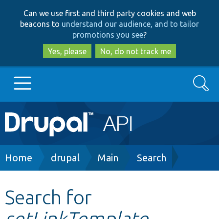
Skip
Skip
Can we use first and third party cookies and web
to
to
beacons to
understand our audience, and to tailor
main
search
promotions you see
?
content
Yes, please
No, do not track me
Search
Main
Go to Drupal.org
navigation
Drupal 7
Breadcrumb
Home
drupal
Main
Search
Drupal 8+
Search for
setLinkTemplate
Other projects