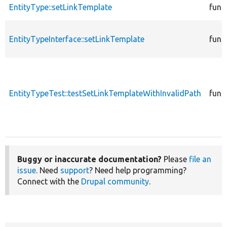
EntityType::setLinkTemplate
func
EntityTypeInterface::setLinkTemplate
func
EntityTypeTest::testSetLinkTemplateWithInvalidPath
func
Buggy or inaccurate documentation?
Please
file an
issue
. Need
support
? Need help programming?
Connect with the
Drupal community
.