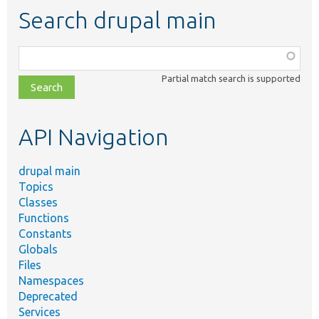
Search drupal main
Function,
class,
Partial match search is supported
file,
topic,
etc.
API Navigation
drupal main
Topics
Classes
Functions
Constants
Globals
Files
Namespaces
Deprecated
Services