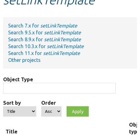
Develop for Drupal
Search 7.x for
setLinkTemplate
Search 9.5.x for
setLinkTemplate
Search 8.9.x for
setLinkTemplate
Search 10.3.x for
setLinkTemplate
Search 11.x for
setLinkTemplate
Other projects
Object Type
Sort by
Order
Obj
Title
typ