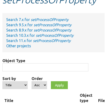
Develop for Drupal
Search 7.x for
setProcessOfProperty
Search 9.5.x for
setProcessOfProperty
Search 8.9.x for
setProcessOfProperty
Search 10.3.x for
setProcessOfProperty
Search 11.x for
setProcessOfProperty
Other projects
Object Type
Sort by
Order
Object
Title
type
File