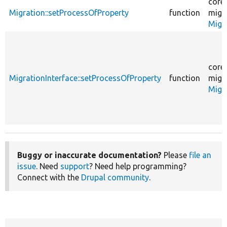
core
Migration::setProcessOfProperty
function
migr
Migr
core
MigrationInterface::setProcessOfProperty
function
migr
Migr
Buggy or inaccurate documentation?
Please
file an
issue
. Need
support
? Need help programming?
Connect with the
Drupal community
.