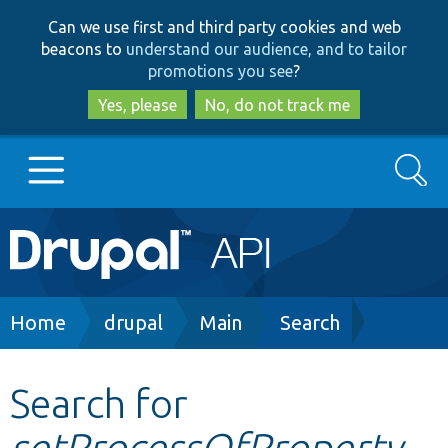
Skip
Skip
Can we use first and third party cookies and web
to
to
beacons to
understand our audience, and to tailor
main
search
promotions you see
?
content
Yes, please
No, do not track me
Search
Main
Go to Drupal.org
navigation
Drupal 7
Breadcrumb
Home
drupal
Main
Search
Drupal 8+
Search for
setProcessOfProperty
Other projects