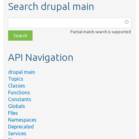
Search drupal main
Function,
class,
Partial match search is supported
file,
topic,
etc.
API Navigation
drupal main
Topics
Classes
Functions
Constants
Globals
Files
Namespaces
Deprecated
Services