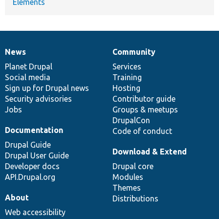
Elements
News
Community
News
Our
Documentation
Drupal
Governance
items
Planet Drupal
community
code
of
Services
Social media
base
community
Training
Sign up for Drupal news
Hosting
Security advisories
Contributor guide
Jobs
Groups & meetups
DrupalCon
Documentation
Code of conduct
Drupal Guide
Download & Extend
Drupal User Guide
Developer docs
Drupal core
API.Drupal.org
Modules
Themes
About
Distributions
Web accessibility