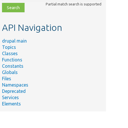
class,
Partial match search is supported
file,
topic,
etc.
API Navigation
drupal main
Topics
Classes
Functions
Constants
Globals
Files
Namespaces
Deprecated
Services
Elements