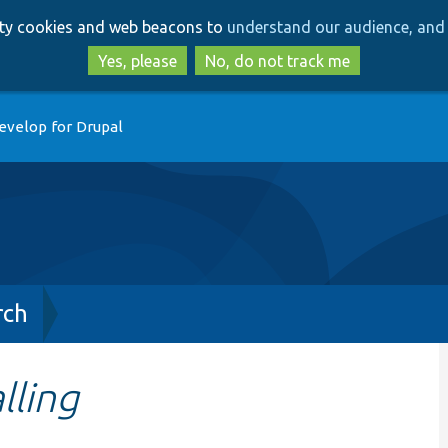
Skip
Skip
arty cookies and web beacons to
understand our audience, and 
to
to
main
search
Yes, please
No, do not track me
content
evelop for Drupal
rch
lling