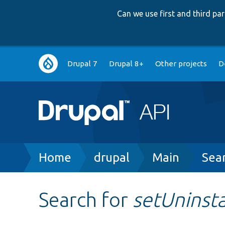
Can we use first and third p
Main
Drupal 7
Drupal 8+
Other projects
D
navigation
Breadcrumb
Home
drupal
Main
Sea
Search for
setUninsta