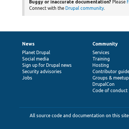
Buggy or inaccurate documentation?
Please
f
Connect with the
Drupal community
.
News
Community
News
Our
Documentation
Drupal
Governance
items
Planet Drupal
community
code
of
Services
Social media
base
community
Training
Sign up for Drupal news
Hosting
Security advisories
Contributor guid
Jobs
Groups & meetup
DrupalCon
Code of conduct
All source code and documentation on this site