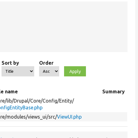
Sort by
Order
le name
Summary
re/
lib/
Drupal/
Core/
Config/
Entity/
nfigEntityBase.php
re/
modules/
views_ui/
src/
ViewUI.php