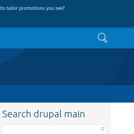
to tailor promotions you see
?
Search
Search drupal main
Function,