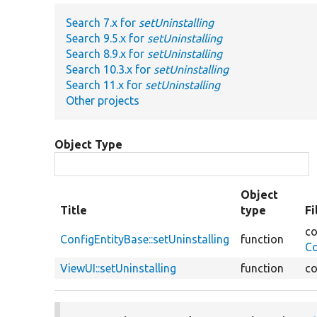
Search 7.x for
setUninstalling
Search 9.5.x for
setUninstalling
Search 8.9.x for
setUninstalling
Search 10.3.x for
setUninstalling
Search 11.x for
setUninstalling
Other projects
Object Type
Object
Title
type
Fi
co
ConfigEntityBase::setUninstalling
function
Co
ViewUI::setUninstalling
function
co