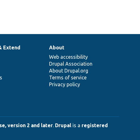
& Extend
About
Web accessibility
Drupal Association
About Drupal.org
ns
Terms of service
Privacy policy
e, version 2 and later
.
Drupal
is a
registered