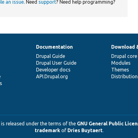
ile an issue
. Need
support
? Need help programming?
Documentation
Download 
Drupal Guide
Drupal core
Drupal User Guide
Modules
Developer docs
Themes
e
API.Drupal.org
Distributio
s
 is released under the terms of the
GNU General Public Licens
trademark
of
Dries Buytaert
.