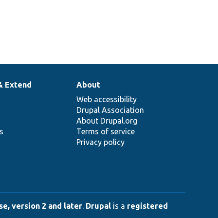
& Extend
About
Web accessibility
Drupal Association
About Drupal.org
ns
Terms of service
Privacy policy
e, version 2 and later
.
Drupal
is a
registered