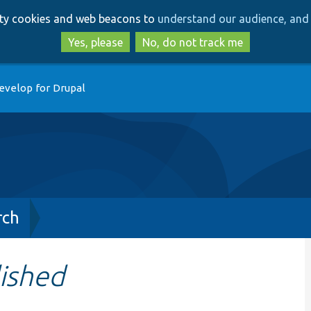
Skip
Skip
arty cookies and web beacons to
understand our audience, and 
to
to
main
search
Yes, please
No, do not track me
content
evelop for Drupal
rch
ished