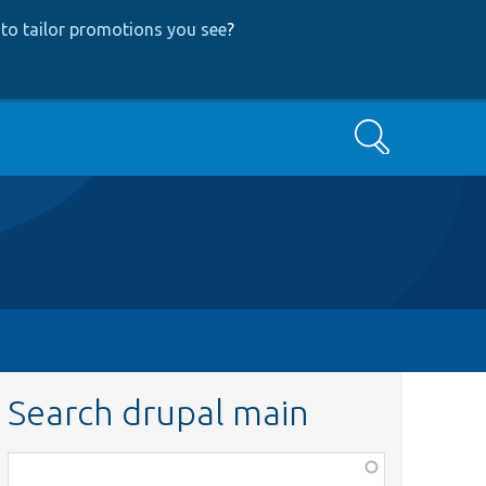
to tailor promotions you see
?
Search
Search drupal main
Function,