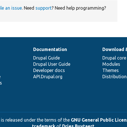
ile an issue
. Need
support
? Need help programming?
Documentation
Download 
Drupal Guide
Drupal core
Drupal User Guide
Modules
Developer docs
Themes
e
API.Drupal.org
Distributio
s
 is released under the terms of the
GNU General Public Licens
trademark
of
Dries Buytaert
.