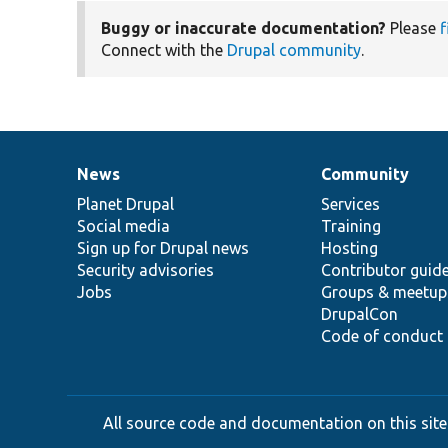
Buggy or inaccurate documentation?
Please
f
Connect with the
Drupal community
.
News
Community
News
Our
Documentation
Drupal
Governance
items
Planet Drupal
community
code
of
Services
Social media
base
community
Training
Sign up for Drupal news
Hosting
Security advisories
Contributor guid
Jobs
Groups & meetup
DrupalCon
Code of conduct
All source code and documentation on this site