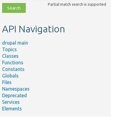
class,
Partial match search is supported
file,
topic,
etc.
API Navigation
drupal main
Topics
Classes
Functions
Constants
Globals
Files
Namespaces
Deprecated
Services
Elements