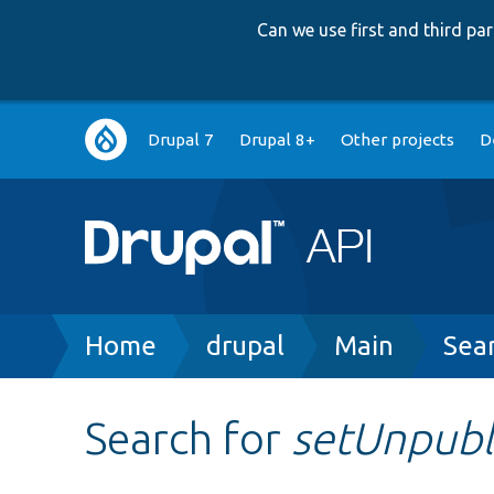
Can we use first and third p
Main
Drupal 7
Drupal 8+
Other projects
D
navigation
Breadcrumb
Home
drupal
Main
Sea
Search for
setUnpubl