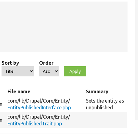
Sort by
Order
t
File name
Summary
core/
lib/
Drupal/
Core/
Entity/
Sets the entity as
on
EntityPublishedInterface.php
unpublished.
core/
lib/
Drupal/
Core/
Entity/
on
EntityPublishedTrait.php