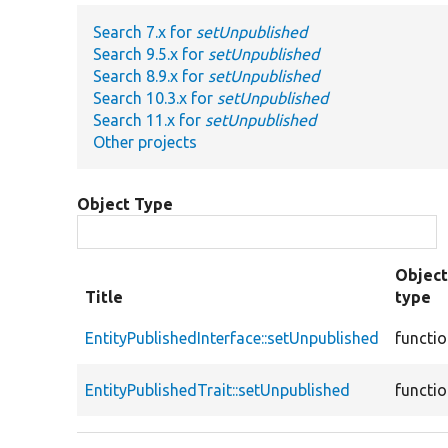
Search 7.x for
setUnpublished
Search 9.5.x for
setUnpublished
Search 8.9.x for
setUnpublished
Search 10.3.x for
setUnpublished
Search 11.x for
setUnpublished
Other projects
Object Type
Objec
Title
type
EntityPublishedInterface::setUnpublished
functi
EntityPublishedTrait::setUnpublished
functi