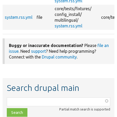
system.rss.yml
core/
tests/
fixtures/
config_install/
system.rss.yml
file
core/tes
multilingual/
system.rss.yml
Buggy or inaccurate documentation?
Please
file an
issue
. Need
support
? Need help programming?
Connect with the
Drupal community
.
Search drupal main
Function,
class,
Partial match search is supported
file,