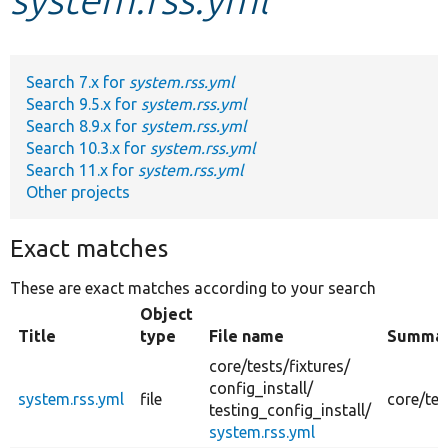
Develop for Drupal
Search 7.x for
system.rss.yml
Search 9.5.x for
system.rss.yml
Search 8.9.x for
system.rss.yml
Search 10.3.x for
system.rss.yml
Search 11.x for
system.rss.yml
Other projects
Exact matches
These are exact matches according to your search
Object
Title
type
File name
Summa
core/
tests/
fixtures/
config_install/
system.rss.yml
file
core/tes
testing_config_install/
system.rss.yml