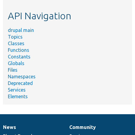
topic,
etc.
API Navigation
drupal main
Topics
Classes
Functions
Constants
Globals
Files
Namespaces
Deprecated
Services
Elements
News
Community
News
Our
Documentation
Drupal
Governance