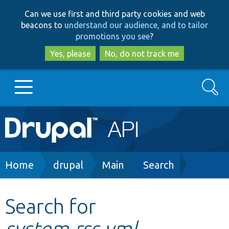
Skip
Skip
Can we use first and third party cookies and web
to
to
beacons to
understand our audience, and to tailor
main
search
promotions you see
?
content
Yes, please
No, do not track me
Search
Main
Go to Drupal.org
navigation
Drupal 7
Breadcrumb
Home
drupal
Main
Search
Drupal 8+
Search for
system.rss.yml
Other projects