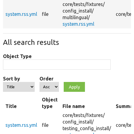
core/
tests/
fixtures/
config_install/
system.rss.yml
file
core/tes
multilingual/
system.rss.yml
All search results
Object Type
Sort by
Order
Object
Title
type
File name
Summa
core/
tests/
fixtures/
config_install/
system.rss.yml
file
core/tes
testing_config_install/