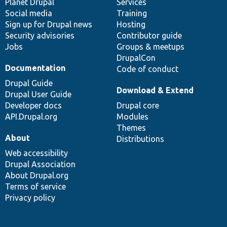
items
Planet Drupal
community
code
of
Services
Social media
base
community
Training
Sign up for Drupal news
Hosting
Security advisories
Contributor guide
Jobs
Groups & meetups
DrupalCon
Documentation
Code of conduct
Drupal Guide
Download & Extend
Drupal User Guide
Developer docs
Drupal core
API.Drupal.org
Modules
Themes
About
Distributions
Web accessibility
Drupal Association
About Drupal.org
Terms of service
Privacy policy