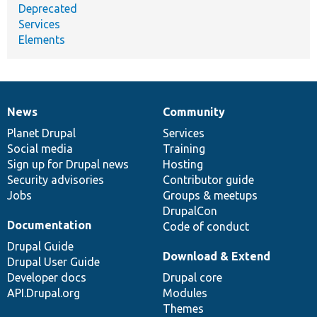
Deprecated
Services
Elements
News
Community
News
Our
Documentation
Drupal
Governance
items
Planet Drupal
community
code
of
Services
Social media
base
community
Training
Sign up for Drupal news
Hosting
Security advisories
Contributor guide
Jobs
Groups & meetups
DrupalCon
Documentation
Code of conduct
Drupal Guide
Download & Extend
Drupal User Guide
Developer docs
Drupal core
API.Drupal.org
Modules
Themes