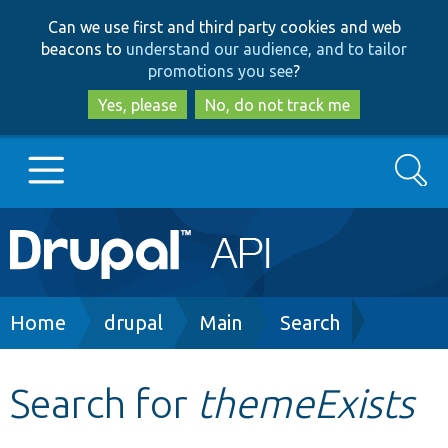
Skip
Skip
Can we use first and third party cookies and web
to
to
beacons to
understand our audience, and to tailor
main
search
promotions you see
?
content
Yes, please
No, do not track me
Search
Main
Go to Drupal.org
navigation
Drupal 7
Breadcrumb
Home
drupal
Main
Search
Drupal 8+
Search for
themeExists
Other projects