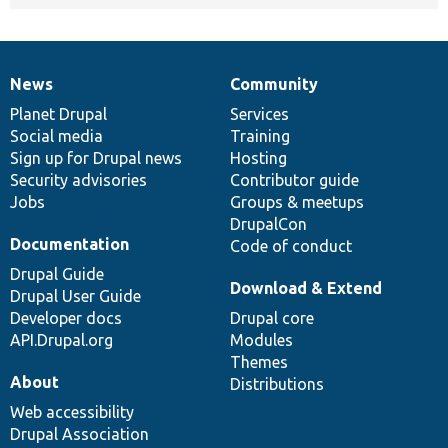
News
Community
News
Our
Documentation
Drupal
Governance
items
Planet Drupal
community
code
of
Services
Social media
base
community
Training
Sign up for Drupal news
Hosting
Security advisories
Contributor guide
Jobs
Groups & meetups
DrupalCon
Documentation
Code of conduct
Drupal Guide
Download & Extend
Drupal User Guide
Developer docs
Drupal core
API.Drupal.org
Modules
Themes
About
Distributions
Web accessibility
Drupal Association