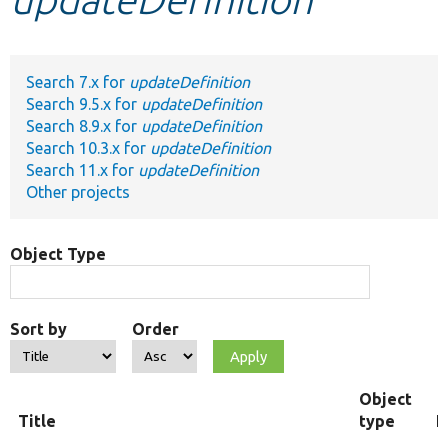
Develop for Drupal
Search 7.x for
updateDefinition
Search 9.5.x for
updateDefinition
Search 8.9.x for
updateDefinition
Search 10.3.x for
updateDefinition
Search 11.x for
updateDefinition
Other projects
Object Type
Sort by
Order
Object
Title
type
F