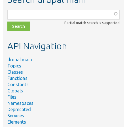
Function,
class,
Partial match search is supported
file,
topic,
etc.
API Navigation
drupal main
Topics
Classes
Functions
Constants
Globals
Files
Namespaces
Deprecated
Services
Elements