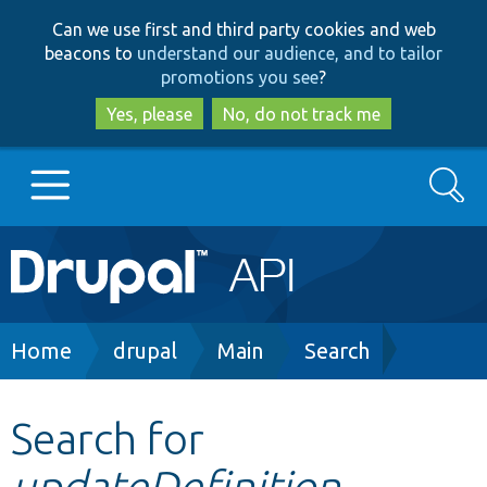
Skip
Skip
Can we use first and third party cookies and web
to
to
beacons to
understand our audience, and to tailor
main
search
promotions you see
?
content
Yes, please
No, do not track me
Search
Main
Go to Drupal.org
navigation
Drupal 7
Breadcrumb
Home
drupal
Main
Search
Drupal 8+
Search for
updateDefinition
Other projects