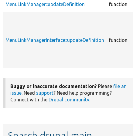
c
MenuLinkManager::updateDefinition
function
M
c
MenuLinkManagerInterface::updateDefinition
function
M
Buggy or inaccurate documentation?
Please
file an
issue
. Need
support
? Need help programming?
Connect with the
Drupal community
.
Search drupal main