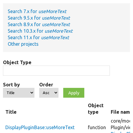
Search 7.x for
useMoreText
Develop for Drupal
Search 9.5.x for
useMoreText
Search 8.9.x for
useMoreText
Search 10.3.x for
useMoreText
Search 11.x for
useMoreText
Other projects
Object Type
Sort by
Order
Object
Title
type
File name
core/
modu
DisplayPluginBase::useMoreText
function
Plugin/
vie