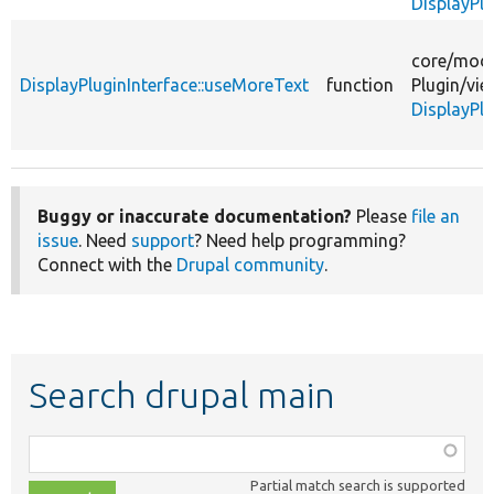
DisplayPl
core/
modu
DisplayPluginInterface::useMoreText
function
Plugin/
vie
DisplayPlu
Buggy or inaccurate documentation?
Please
file an
issue
. Need
support
? Need help programming?
Connect with the
Drupal community
.
Search drupal main
Function,
class,
Partial match search is supported