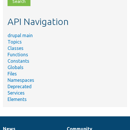
file,
topic,
etc.
API Navigation
drupal main
Topics
Classes
Functions
Constants
Globals
Files
Namespaces
Deprecated
Services
Elements
News
Community