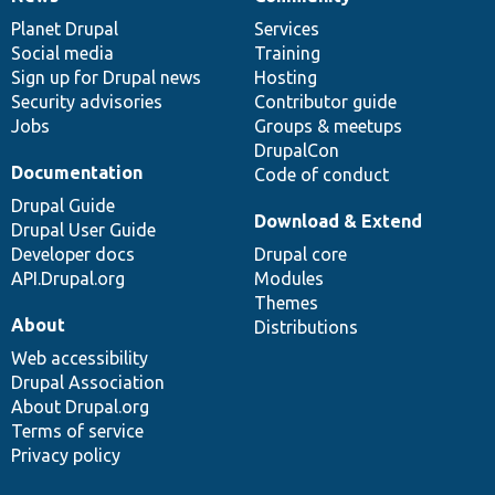
News
Our
Documentation
Drupal
Governance
items
Planet Drupal
community
code
of
Services
Social media
base
community
Training
Sign up for Drupal news
Hosting
Security advisories
Contributor guide
Jobs
Groups & meetups
DrupalCon
Documentation
Code of conduct
Drupal Guide
Download & Extend
Drupal User Guide
Developer docs
Drupal core
API.Drupal.org
Modules
Themes
About
Distributions
Web accessibility
Drupal Association
About Drupal.org
Terms of service
Privacy policy