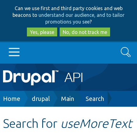
Skip
Skip
Can we use first and third party cookies and web
to
to
beacons to
understand our audience, and to tailor
main
search
promotions you see
?
content
Yes, please
No, do not track me
Search
Main
Go to Drupal.org
navigation
Drupal 7
Breadcrumb
Home
drupal
Main
Search
Drupal 8+
Search for
useMoreText
Other projects