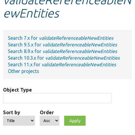
ewEntities
Develop for Drupal
Search 7.x for
validateReferenceableNewEntities
Search 9.5.x for
validateReferenceableNewEntities
Search 8.9.x for
validateReferenceableNewEntities
Search 10.3.x for
validateReferenceableNewEntities
Search 11.x for
validateReferenceableNewEntities
Other projects
Object Type
Sort by
Order