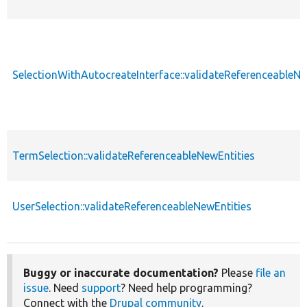
SelectionWithAutocreateInterface::validateReferenceableNe
TermSelection::validateReferenceableNewEntities
UserSelection::validateReferenceableNewEntities
Buggy or inaccurate documentation?
Please
file an
issue
. Need
support
? Need help programming?
Connect with the
Drupal community
.