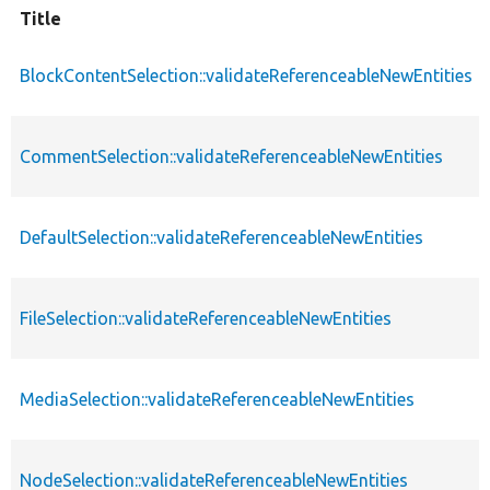
Title
BlockContentSelection::validateReferenceableNewEntities
CommentSelection::validateReferenceableNewEntities
DefaultSelection::validateReferenceableNewEntities
FileSelection::validateReferenceableNewEntities
MediaSelection::validateReferenceableNewEntities
NodeSelection::validateReferenceableNewEntities