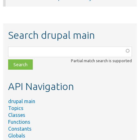
Search drupal main
Function,
class,
Partial match search is supported
file,
topic,
etc.
API Navigation
drupal main
Topics
Classes
Functions
Constants
Globals