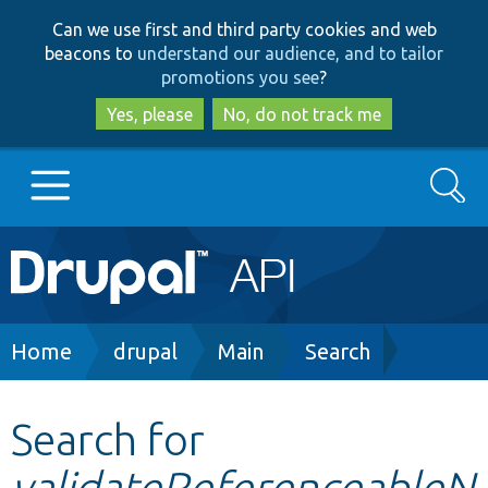
Skip
Skip
Can we use first and third party cookies and web
to
to
beacons to
understand our audience, and to tailor
main
search
promotions you see
?
content
Yes, please
No, do not track me
Search
Main
Go to Drupal.org
navigation
Drupal 7
Breadcrumb
Home
drupal
Main
Search
Drupal 8+
Search for
validateReferenceableN
Other projects