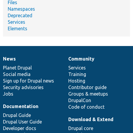
Files
Namespaces
Deprecated
Services
Elements
News
Community
News
Our
Documentation
Drupal
Governance
items
Planet Drupal
community
code
of
Services
Social media
base
community
Training
Sign up for Drupal news
Hosting
Security advisories
Contributor guide
Jobs
Groups & meetups
DrupalCon
Documentation
Code of conduct
Drupal Guide
Download & Extend
Drupal User Guide
Developer docs
Drupal core