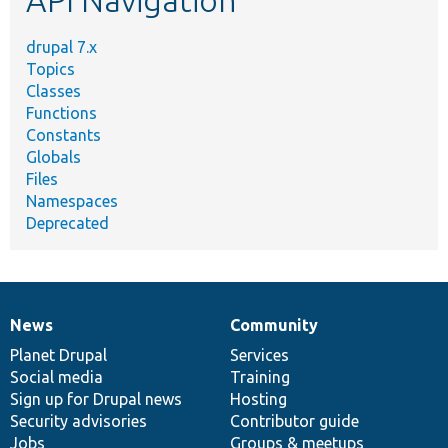
drupal 7.x
Topics
Classes
Functions
Constants
Globals
Files
Namespaces
Deprecated
News
Community
News
Our
Documentation
Drupal
Governance
items
Planet Drupal
community
code
of
Services
Social media
base
community
Training
Sign up for Drupal news
Hosting
Security advisories
Contributor guide
Jobs
Groups & meetups