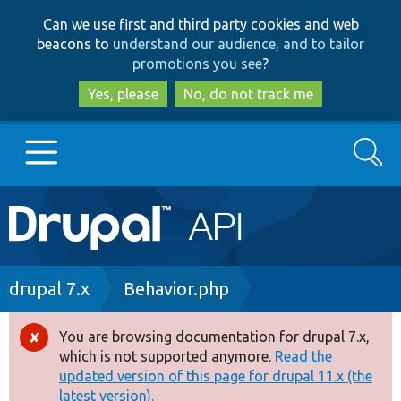
Skip
Skip
Can we use first and third party cookies and web
to
to
beacons to
understand our audience, and to tailor
main
search
promotions you see
?
content
Yes, please
No, do not track me
Search
Main
Go to Drupal.org
navigation
Drupal 7
Breadcrumb
drupal 7.x
Behavior.php
Drupal 8+
You are browsing documentation for drupal 7.x,
Error
which is not supported anymore.
Read the
message
updated version of this page for drupal 11.x (the
Other projects
latest version).