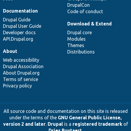
DrupalCon
Documentation
Code of conduct
Drupal Guide
Download & Extend
Drupal User Guide
Developer docs
Drupal core
API.Drupal.org
Modules
Themes
About
Distributions
Web accessibility
Drupal Association
About Drupal.org
Terms of service
Privacy policy
All source code and documentation on this site is released
under the terms of the
GNU General Public License,
version 2 and later
.
Drupal
is a
registered trademark
of
Dries Buytaert
.