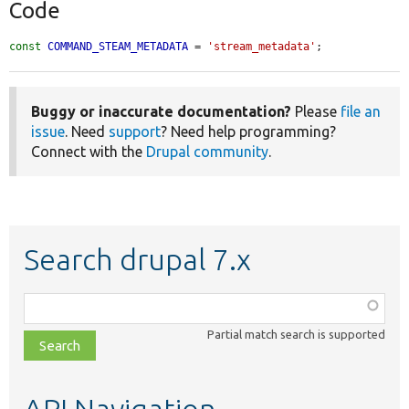
Code
const
COMMAND_STEAM_METADATA
 = 
'stream_metadata'
;
Buggy or inaccurate documentation?
Please
file an
issue
. Need
support
? Need help programming?
Connect with the
Drupal community
.
Search drupal 7.x
Function,
class,
Partial match search is supported
file,
topic,
etc.
API Navigation