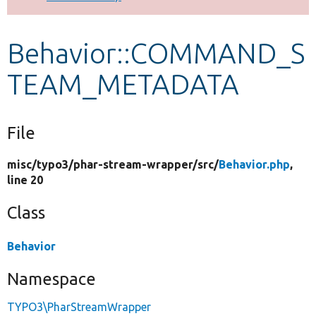
Develop for Drupal
Behavior::COMMAND_S
TEAM_METADATA
File
misc/
typo3/
phar-stream-wrapper/
src/
Behavior.php
,
line 20
Class
Behavior
Namespace
TYPO3\PharStreamWrapper