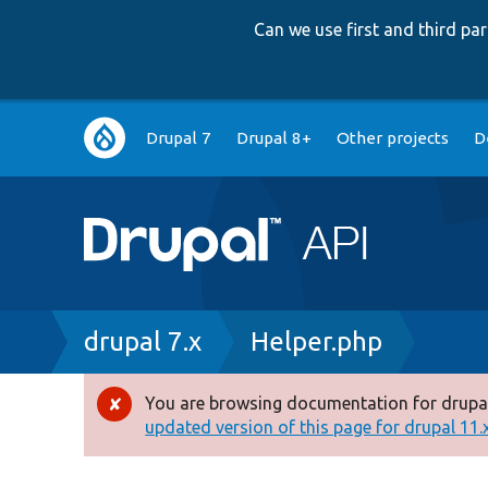
Can we use first and third p
Main
Drupal 7
Drupal 8+
Other projects
D
navigation
Breadcrumb
drupal 7.x
Helper.php
You are browsing documentation for drupal
Error
updated version of this page for drupal 11.x 
message