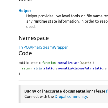
Helper
Helper provides low-level tools on file name r
any runtime state information. In order to res
used.
Namespace
TYPO3\PharStreamWrapper
Code
public static 
function
normalizePath
(
$path
) {

return
rtrim
(
static
::
normalizeWindowsPath
(
static
::
}
Buggy or inaccurate documentation?
Please
f
Connect with the
Drupal community
.