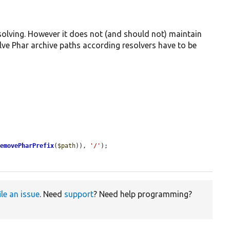
esolving. However it does not (and should not) maintain
olve Phar archive paths according resolvers have to be
removePharPrefix
(
$path
)), 
'/'
);

ile an issue
. Need
support
? Need help programming?