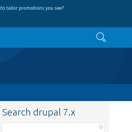
to tailor promotions you see
?
Search
Search drupal 7.x
Function,