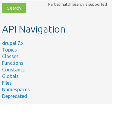
class,
Partial match search is supported
file,
topic,
etc.
API Navigation
drupal 7.x
Topics
Classes
Functions
Constants
Globals
Files
Namespaces
Deprecated