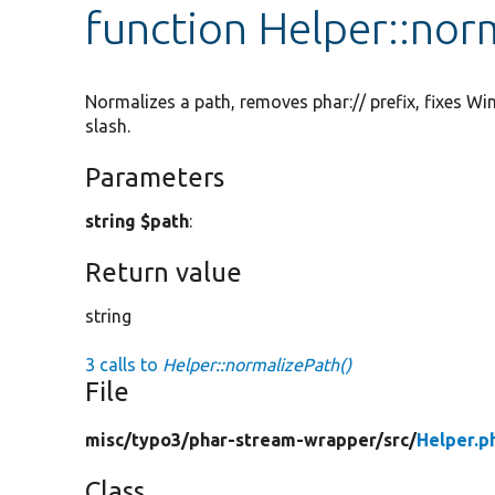
function Helper::nor
Normalizes a path, removes phar:// prefix, fixes Wi
slash.
Parameters
string $path
:
Return value
string
3 calls to
Helper::normalizePath()
File
misc/
typo3/
phar-stream-wrapper/
src/
Helper.p
Class