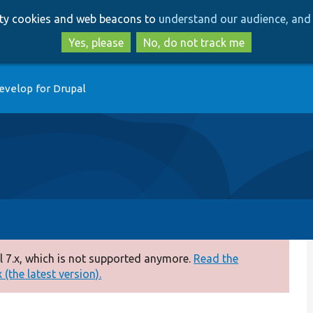
Skip
Skip
arty cookies and web beacons to
understand our audience, and 
to
to
main
search
Yes, please
No, do not track me
content
evelop for Drupal
 7.x, which is not supported anymore.
Read the
(the latest version).