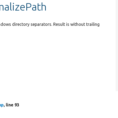
malizePath
ndows directory separators. Result is without trailing
hp
, line 93