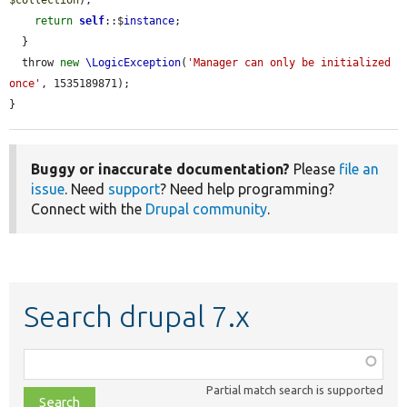
return
self
::$
instance
;

  }

  throw 
new
\LogicException
(
'Manager can only be initialized 
once'
, 1535189871);

}
Buggy or inaccurate documentation?
Please
file an
issue
. Need
support
? Need help programming?
Connect with the
Drupal community
.
Search drupal 7.x
Function,
class,
Partial match search is supported
file,