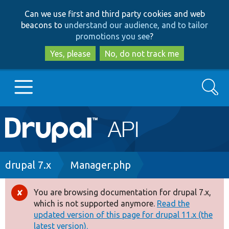
Skip
Skip
Can we use first and third party cookies and web
to
to
beacons to
understand our audience, and to tailor
main
search
promotions you see
?
content
Yes, please
No, do not track me
Search
Main
Go to Drupal.org
navigation
Drupal 7
Breadcrumb
drupal 7.x
Manager.php
Drupal 8+
You are browsing documentation for drupal 7.x,
Error
which is not supported anymore.
Read the
message
updated version of this page for drupal 11.x (the
Other projects
latest version).