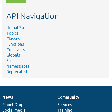
topic,
etc.
API Navigation
drupal 7.x
Topics
Classes
Functions
Constants
Globals
Files
Namespaces
Deprecated
News
Community
News
Our
Documentation
Drupal
Governance
items
Planet Drupal
community
code
of
Services
Social media
base
community
Training