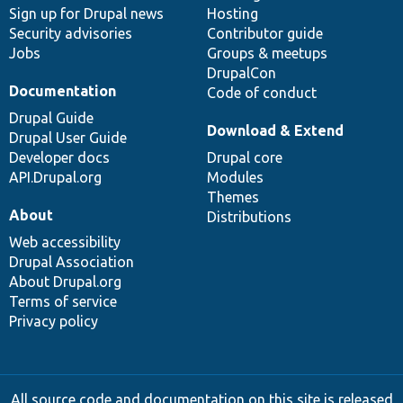
Sign up for Drupal news
Hosting
Security advisories
Contributor guide
Jobs
Groups & meetups
DrupalCon
Documentation
Code of conduct
Drupal Guide
Download & Extend
Drupal User Guide
Developer docs
Drupal core
API.Drupal.org
Modules
Themes
About
Distributions
Web accessibility
Drupal Association
About Drupal.org
Terms of service
Privacy policy
All source code and documentation on this site is released