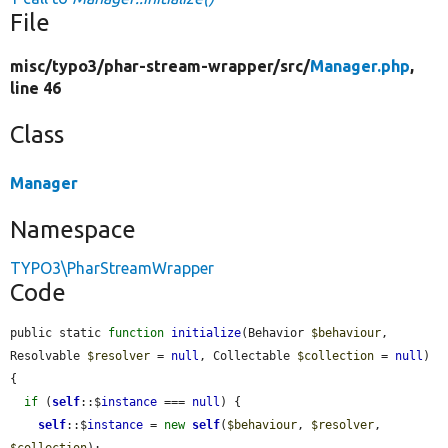
File
misc/
typo3/
phar-stream-wrapper/
src/
Manager.php
,
line 46
Class
Manager
Namespace
TYPO3\PharStreamWrapper
Code
public static 
function
initialize
(Behavior 
$behaviour
, 
Resolvable 
$resolver
 = 
null
, Collectable 
$collection
 = 
null
) 
{

if
 (
self
::$
instance
 === 
null
) {

self
::$
instance
 = 
new
self
(
$behaviour
, 
$resolver
, 
$collection
);
