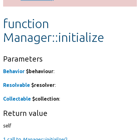
Develop for Drupal
function
Manager::initialize
Parameters
Behavior
$behaviour
:
Resolvable
$resolver
:
Collectable
$collection
:
Return value
self
1 call to
Manager::initialize()