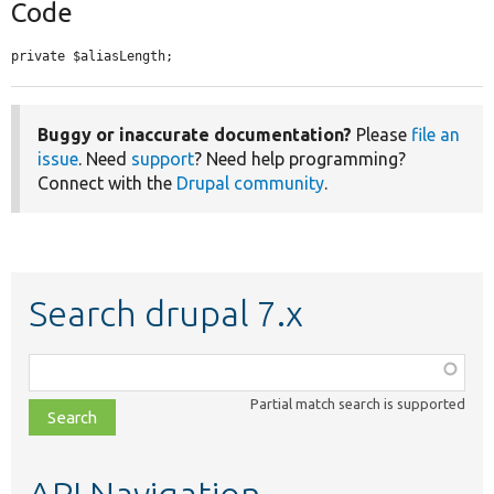
Code
private $aliasLength;
Buggy or inaccurate documentation?
Please
file an
issue
. Need
support
? Need help programming?
Connect with the
Drupal community
.
Search drupal 7.x
Function,
class,
Partial match search is supported
file,
topic,
etc.