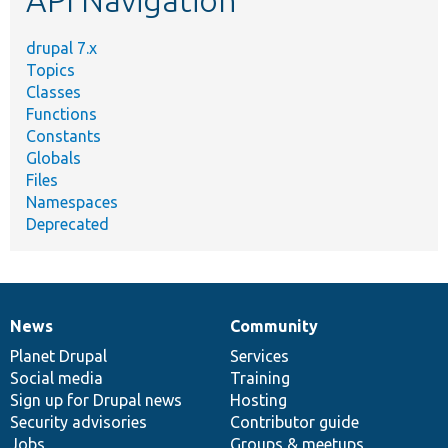
API Navigation
drupal 7.x
Topics
Classes
Functions
Constants
Globals
Files
Namespaces
Deprecated
News
Community
News
Our
Documentation
Drupal
Governance
items
Planet Drupal
community
code
of
Services
Social media
base
community
Training
Sign up for Drupal news
Hosting
Security advisories
Contributor guide
Jobs
Groups & meetups