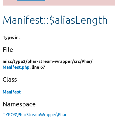
Develop for Drupal
Manifest::$aliasLength
Type:
int
File
misc/
typo3/
phar-stream-wrapper/
src/
Phar/
Manifest.php
, line 67
Class
Manifest
Namespace
TYPO3\PharStreamWrapper\Phar