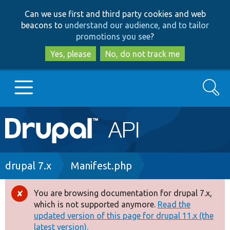
Skip
Skip
Can we use first and third party cookies and web
to
to
beacons to
understand our audience, and to tailor
main
search
promotions you see
?
content
Yes, please
No, do not track me
Search
Main
Go to Drupal.org
navigation
Drupal 7
Breadcrumb
drupal 7.x
Manifest.php
Drupal 8+
You are browsing documentation for drupal 7.x,
Error
which is not supported anymore.
Read the
message
updated version of this page for drupal 11.x (the
Other projects
latest version).