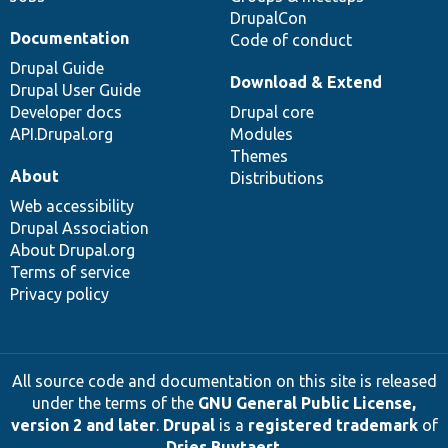
DrupalCon
Documentation
Code of conduct
Drupal Guide
Download & Extend
Drupal User Guide
Developer docs
Drupal core
API.Drupal.org
Modules
Themes
About
Distributions
Web accessibility
Drupal Association
About Drupal.org
Terms of service
Privacy policy
All source code and documentation on this site is released
under the terms of the
GNU General Public License,
version 2 and later
.
Drupal
is a
registered trademark
of
Dries Buytaert
.