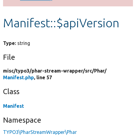
Develop for Drupal
Manifest::$apiVersion
Type:
string
File
misc/
typo3/
phar-stream-wrapper/
src/
Phar/
Manifest.php
, line 57
Class
Manifest
Namespace
TYPO3\PharStreamWrapper\Phar