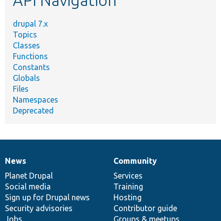
API Navigation
drupal 7.x
Topics
Classes
Functions
Constants
Globals
Files
Namespaces
Deprecated
News
Community
News
Our
Documentation
Drupal
Governance
items
Planet Drupal
community
code
of
Services
Social media
base
community
Training
Sign up for Drupal news
Hosting
Security advisories
Contributor guide
Jobs
Groups & meetups