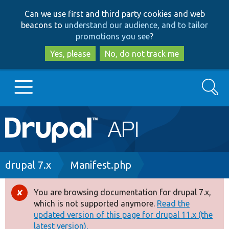
Skip
Skip
Can we use first and third party cookies and web
to
to
beacons to
understand our audience, and to tailor
main
search
promotions you see
?
content
Yes, please
No, do not track me
Search
Main
Go to Drupal.org
navigation
Drupal 7
Breadcrumb
drupal 7.x
Manifest.php
Drupal 8+
You are browsing documentation for drupal 7.x,
Error
which is not supported anymore.
Read the
message
updated version of this page for drupal 11.x (the
Other projects
latest version).