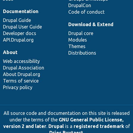
DrupalCon
Documentation
Code of conduct
Drupal Guide
Download & Extend
Drupal User Guide
Developer docs
Drupal core
API.Drupal.org
Modules
Themes
About
Distributions
Web accessibility
Drupal Association
About Drupal.org
Terms of service
Privacy policy
All source code and documentation on this site is released
under the terms of the
GNU General Public License,
version 2 and later
.
Drupal
is a
registered trademark
of
Dries Buytaert
.