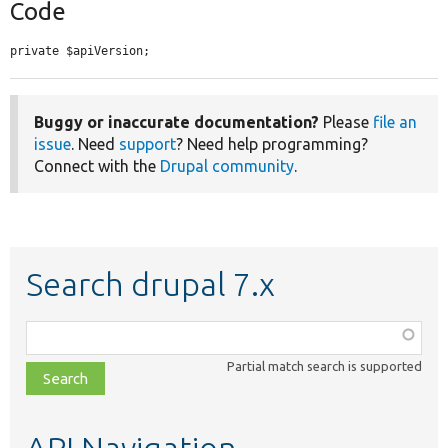
Code
private $apiVersion;
Buggy or inaccurate documentation?
Please
file an
issue
. Need
support
? Need help programming?
Connect with the
Drupal community
.
Search drupal 7.x
Function,
class,
Partial match search is supported
file,
topic,
etc.