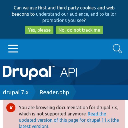
Skip
Skip
Can we use first and third party cookies and web
to
to
beacons to
understand our audience, and to tailor
main
search
promotions you see
?
content
Yes, please
No, do not track me
Search
Main
Go to Drupal.org
navigation
Drupal 7
Breadcrumb
drupal 7.x
Reader.php
Drupal 8+
You are browsing documentation for drupal 7.x,
Error
which is not supported anymore.
Read the
message
updated version of this page for drupal 11.x (the
Other projects
latest version).