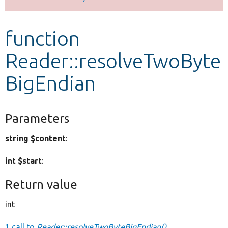
Develop for Drupal
function
Reader::resolveTwoByte
BigEndian
Parameters
string $content
:
int $start
:
Return value
int
1 call to
Reader::resolveTwoByteBigEndian()