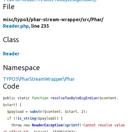
File
misc/
typo3/
phar-stream-wrapper/
src/
Phar/
Reader.php
, line 235
Class
Reader
Namespace
TYPO3\PharStreamWrapper\Phar
Code
public static 
function
resolveTwoByteBigEndian
(
$content
, 
$start
) {

$payload
 = 
substr
(
$content
, 
$start
, 2);

if
 (!
is_string
(
$payload
)) {

    throw 
new
ReaderException
(
sprintf
(
'Cannot resolve value 
at offset %d'
, 
$start
), 1539614263);
