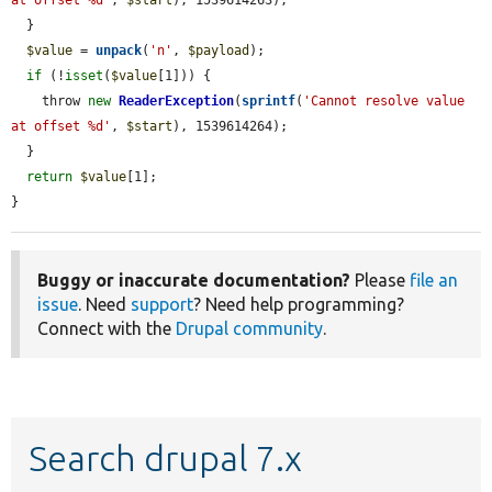
  }

$value
 = 
unpack
(
'n'
, 
$payload
);

if
 (!
isset
(
$value
[1])) {

    throw 
new
ReaderException
(
sprintf
(
'Cannot resolve value 
at offset %d'
, 
$start
), 1539614264);

  }

return
$value
[1];

}
Buggy or inaccurate documentation?
Please
file an
issue
. Need
support
? Need help programming?
Connect with the
Drupal community
.
Search drupal 7.x