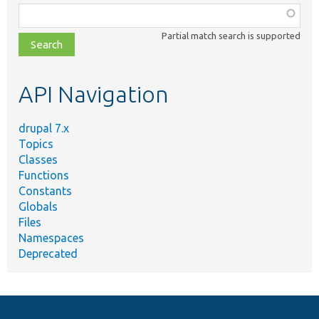
Function,
class,
Partial match search is supported
file,
topic,
etc.
API Navigation
drupal 7.x
Topics
Classes
Functions
Constants
Globals
Files
Namespaces
Deprecated