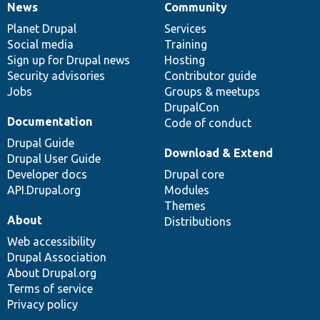
News
Community
News
Our
Documentation
Drupal
Governance
items
Planet Drupal
community
code
of
Services
Social media
base
community
Training
Sign up for Drupal news
Hosting
Security advisories
Contributor guide
Jobs
Groups & meetups
DrupalCon
Documentation
Code of conduct
Drupal Guide
Download & Extend
Drupal User Guide
Developer docs
Drupal core
API.Drupal.org
Modules
Themes
About
Distributions
Web accessibility
Drupal Association
About Drupal.org
Terms of service
Privacy policy