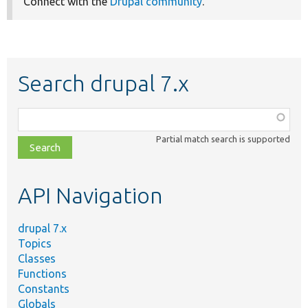
Connect with the
Drupal community
.
Search drupal 7.x
Function,
class,
Partial match search is supported
file,
topic,
etc.
API Navigation
drupal 7.x
Topics
Classes
Functions
Constants
Globals