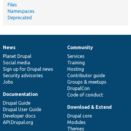
Files
Namespaces
Deprecated
News
Community
News
Our
Documentation
Drupal
Governance
items
Planet Drupal
community
code
of
Services
Social media
base
community
Training
Sign up for Drupal news
Hosting
Security advisories
Contributor guide
Jobs
Groups & meetups
DrupalCon
Documentation
Code of conduct
Drupal Guide
Download & Extend
Drupal User Guide
Developer docs
Drupal core
API.Drupal.org
Modules
Themes