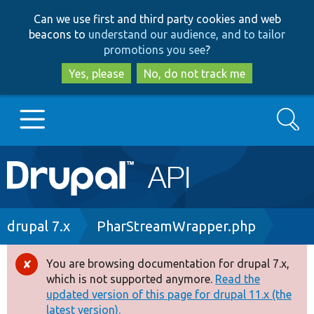
Skip
Skip
Can we use first and third party cookies and web
to
to
beacons to
understand our audience, and to tailor
main
search
promotions you see
?
content
Yes, please
No, do not track me
Search
Main
Go to Drupal.org
navigation
Drupal 7
Breadcrumb
drupal 7.x
PharStreamWrapper.php
Drupal 8+
You are browsing documentation for drupal 7.x,
Error
which is not supported anymore.
Read the
message
updated version of this page for drupal 11.x (the
Other projects
latest version).