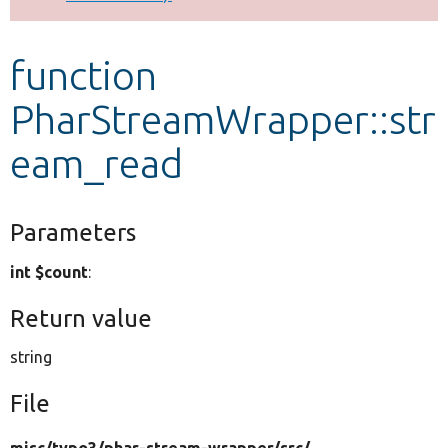
Develop for Drupal
function
PharStreamWrapper::str
eam_read
Parameters
int $count
:
Return value
string
File
misc/
typo3/
phar-stream-wrapper/
src/