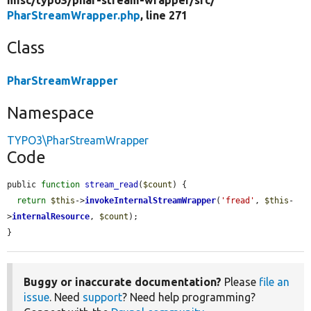
PharStreamWrapper.php
, line 271
Class
PharStreamWrapper
Namespace
TYPO3\PharStreamWrapper
Code
public 
function
stream_read
(
$count
) {

return
$this
->
invokeInternalStreamWrapper
(
'fread'
, 
$this
-
>
internalResource
, 
$count
);

}
Buggy or inaccurate documentation?
Please
file an
issue
. Need
support
? Need help programming?