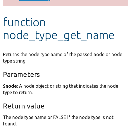
Develop for Drupal
function
node_type_get_name
Returns the node type name of the passed node or node
type string.
Parameters
$node
: A node object or string that indicates the node
type to return.
Return value
The node type name or FALSE if the node type is not
found.