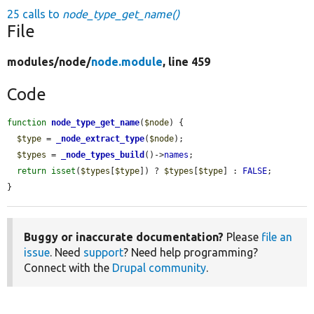
25 calls to
node_type_get_name()
File
modules/
node/
node.module
, line 459
Code
function
node_type_get_name
(
$node
) {

$type
 = 
_node_extract_type
(
$node
);

$types
 = 
_node_types_build
()->
names
;

return
isset
(
$types
[
$type
]) ? 
$types
[
$type
] : 
FALSE
;

}
Buggy or inaccurate documentation?
Please
file an
issue
. Need
support
? Need help programming?
Connect with the
Drupal community
.