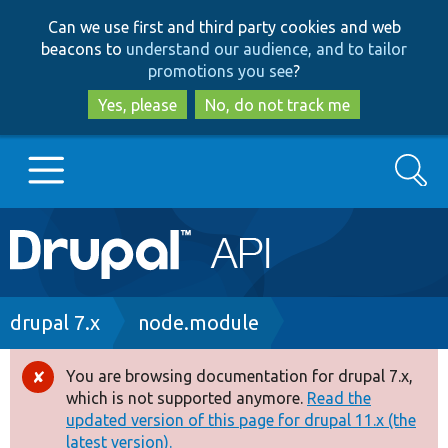
Skip
Skip
Can we use first and third party cookies and web
to
to
beacons to
understand our audience, and to tailor
main
search
promotions you see
?
content
Yes, please
No, do not track me
Search
Main
Go to Drupal.org
navigation
Drupal 7
Breadcrumb
drupal 7.x
node.module
Drupal 8+
You are browsing documentation for drupal 7.x,
Error
which is not supported anymore.
Read the
message
updated version of this page for drupal 11.x (the
Other projects
latest version).