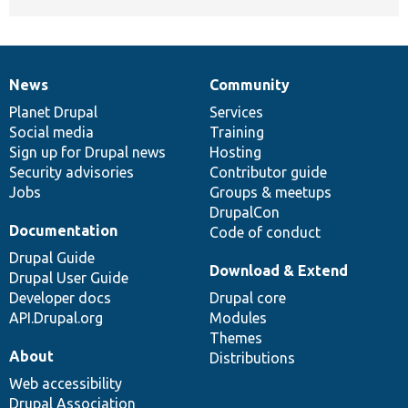
News
Community
News
Our
Documentation
Drupal
Governance
items
Planet Drupal
community
code
of
Services
Social media
base
community
Training
Sign up for Drupal news
Hosting
Security advisories
Contributor guide
Jobs
Groups & meetups
DrupalCon
Documentation
Code of conduct
Drupal Guide
Download & Extend
Drupal User Guide
Developer docs
Drupal core
API.Drupal.org
Modules
Themes
About
Distributions
Web accessibility
Drupal Association