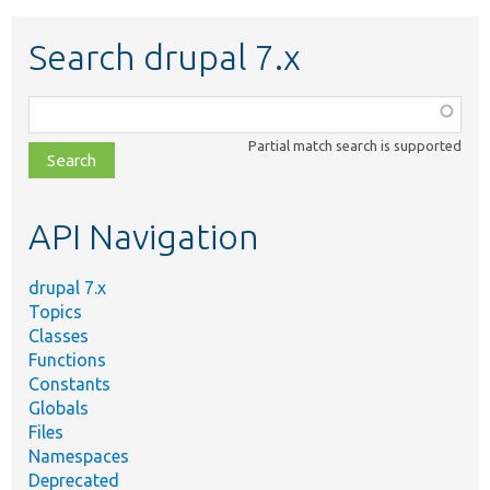
Search drupal 7.x
Function,
class,
Partial match search is supported
file,
topic,
etc.
API Navigation
drupal 7.x
Topics
Classes
Functions
Constants
Globals
Files
Namespaces
Deprecated