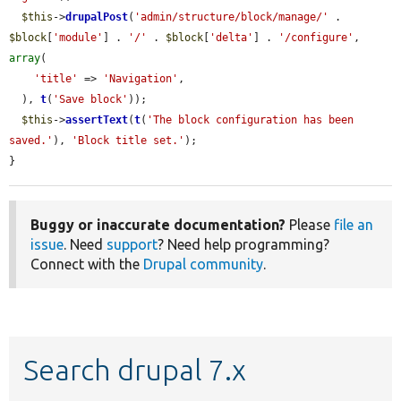
$this
->
drupalPost
(
'admin/structure/block/manage/'
 . 
$block
[
'module'
] . 
'/'
 . 
$block
[
'delta'
] . 
'/configure'
, 
array
(

'title'
 => 
'Navigation'
,

  ), 
t
(
'Save block'
));

$this
->
assertText
(
t
(
'The block configuration has been 
saved.'
), 
'Block title set.'
);

}
Buggy or inaccurate documentation?
Please
file an
issue
. Need
support
? Need help programming?
Connect with the
Drupal community
.
Search drupal 7.x