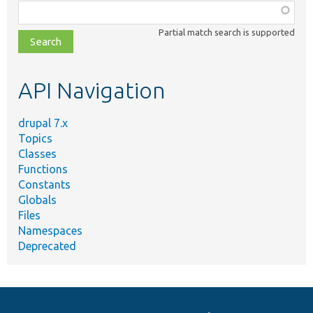
Function,
class,
Partial match search is supported
file,
topic,
etc.
API Navigation
drupal 7.x
Topics
Classes
Functions
Constants
Globals
Files
Namespaces
Deprecated