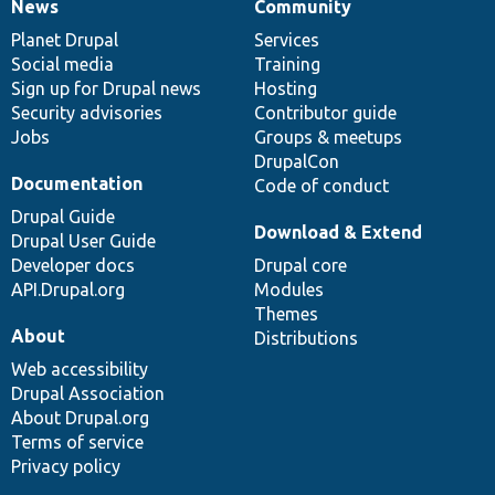
News
Community
News
Our
Documentation
Drupal
Governance
items
Planet Drupal
community
code
of
Services
Social media
base
community
Training
Sign up for Drupal news
Hosting
Security advisories
Contributor guide
Jobs
Groups & meetups
DrupalCon
Documentation
Code of conduct
Drupal Guide
Download & Extend
Drupal User Guide
Developer docs
Drupal core
API.Drupal.org
Modules
Themes
About
Distributions
Web accessibility
Drupal Association
About Drupal.org
Terms of service
Privacy policy