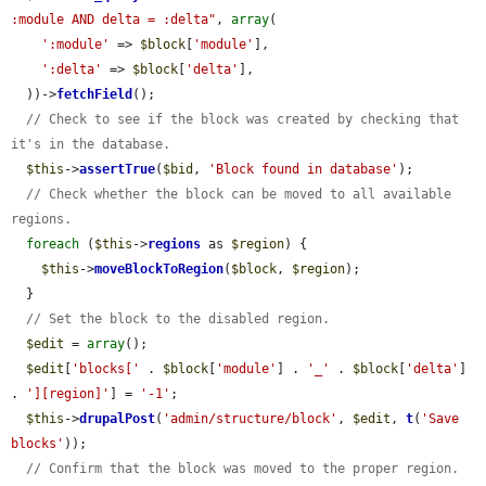
:module AND delta = :delta"
, 
array
(

':module'
 => 
$block
[
'module'
],

':delta'
 => 
$block
[
'delta'
],

  ))->
fetchField
();

// Check to see if the block was created by checking that 
it's in the database.
$this
->
assertTrue
(
$bid
, 
'Block found in database'
);

// Check whether the block can be moved to all available 
regions.
foreach
 (
$this
->
regions
 as 
$region
) {

$this
->
moveBlockToRegion
(
$block
, 
$region
);

  }

// Set the block to the disabled region.
$edit
 = 
array
();

$edit
[
'blocks['
 . 
$block
[
'module'
] . 
'_'
 . 
$block
[
'delta'
] 
. 
'][region]'
] = 
'-1'
;

$this
->
drupalPost
(
'admin/structure/block'
, 
$edit
, 
t
(
'Save 
blocks'
));

// Confirm that the block was moved to the proper region.