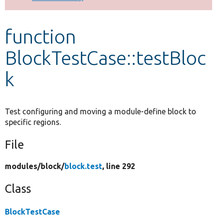
Develop for Drupal
function
BlockTestCase::testBloc
k
Test configuring and moving a module-define block to
specific regions.
File
modules/
block/
block.test
, line 292
Class
BlockTestCase