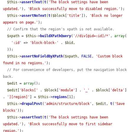
$this
->
assertText
(
t
(
'The block settings have been 
updated.'
), 
'Block successfully move to disabled region.'
);

$this
->
assertNoText
(
t
(
$block
[
'title'
]), 
'Block no longer 
appears on page.'
);

// Confirm that the region's xpath is not available.
$xpath
 = 
$this
->
buildXPathQuery
(
'//div[@id=:id]/*'
, 
array
(

':id'
 => 
'block-block-'
 . 
$bid
,

  ));

$this
->
assertNoFieldByXPath
(
$xpath
, 
FALSE
, 
'Custom block 
found in no regions.'
);

// For convenience of developers, put the navigation block 
back.
$edit
 = 
array
();

$edit
[
'blocks['
 . 
$block
[
'module'
] . 
'_'
 . 
$block
[
'delta'
] 
. 
'][region]'
] = 
$this
->
regions
[1];

$this
->
drupalPost
(
'admin/structure/block'
, 
$edit
, 
t
(
'Save 
blocks'
));

$this
->
assertText
(
t
(
'The block settings have been 
updated.'
), 
'Block successfully move to first sidebar 
region.'
);
