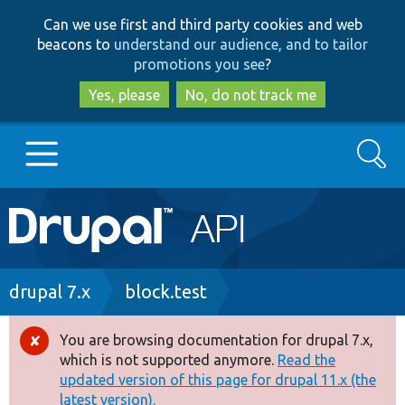
Skip
Skip
Can we use first and third party cookies and web
to
to
beacons to
understand our audience, and to tailor
main
search
promotions you see
?
content
Yes, please
No, do not track me
Search
Main
Go to Drupal.org
navigation
Drupal 7
Breadcrumb
drupal 7.x
block.test
Drupal 8+
You are browsing documentation for drupal 7.x,
Error
which is not supported anymore.
Read the
message
updated version of this page for drupal 11.x (the
Other projects
latest version).