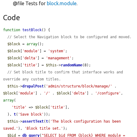
@file Tests for
block.module
.
Code
function
testBlock
() {

// Select the Navigation block to be configured and moved.
$block
 = 
array
();

$block
[
'module'
] = 
'system'
;

$block
[
'delta'
] = 
'management'
;

$block
[
'title'
] = 
$this
->
randomName
(8);

// Set block title to confirm that interface works and 
override any custom titles.
$this
->
drupalPost
(
'admin/structure/block/manage/'
 . 
$block
[
'module'
] . 
'/'
 . 
$block
[
'delta'
] . 
'/configure'
, 
array
(

'title'
 => 
$block
[
'title'
],

  ), 
t
(
'Save block'
));

$this
->
assertText
(
t
(
'The block configuration has been 
saved.'
), 
'Block title set.'
);

$bid
 = 
db_query
(
"SELECT bid FROM {block} WHERE module = 