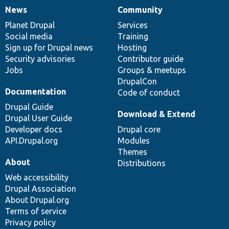
News
Community
News
Our
Documentation
Drupal
Governance
items
Planet Drupal
community
code
of
Services
Social media
base
community
Training
Sign up for Drupal news
Hosting
Security advisories
Contributor guide
Jobs
Groups & meetups
DrupalCon
Documentation
Code of conduct
Drupal Guide
Download & Extend
Drupal User Guide
Developer docs
Drupal core
API.Drupal.org
Modules
Themes
About
Distributions
Web accessibility
Drupal Association
About Drupal.org
Terms of service
Privacy policy