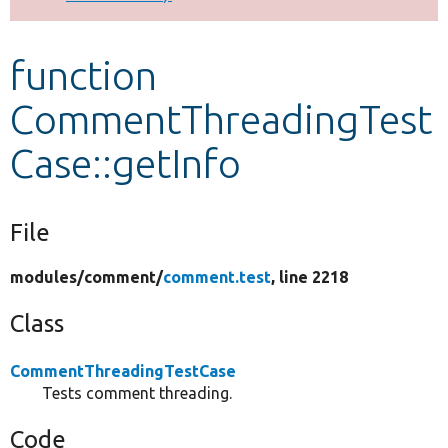
Develop for Drupal
function
CommentThreadingTest
Case::getInfo
File
modules/
comment/
comment.test
, line 2218
Class
CommentThreadingTestCase
Tests comment threading.
Code