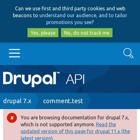
Skip
Skip
Can we use first and third party cookies and web
to
to
beacons to
understand our audience, and to tailor
main
search
promotions you see
?
content
Yes, please
No, do not track me
Search
Main
Go to Drupal.org
navigation
Drupal 7
Breadcrumb
drupal 7.x
comment.test
Drupal 8+
You are browsing documentation for drupal 7.x,
Error
which is not supported anymore.
Read the
message
updated version of this page for drupal 11.x (the
Other projects
latest version).