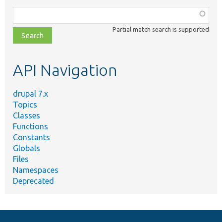
Function,
class,
Partial match search is supported
file,
topic,
etc.
API Navigation
drupal 7.x
Topics
Classes
Functions
Constants
Globals
Files
Namespaces
Deprecated