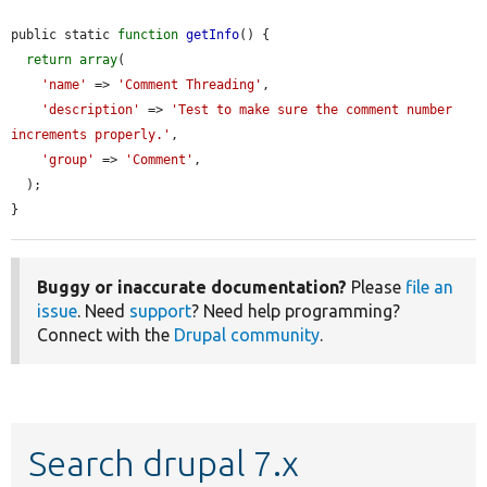
public static 
function
getInfo
() {

return
array
(

'name'
 => 
'Comment Threading'
,

'description'
 => 
'Test to make sure the comment number 
increments properly.'
,

'group'
 => 
'Comment'
,

  );

}
Buggy or inaccurate documentation?
Please
file an
issue
. Need
support
? Need help programming?
Connect with the
Drupal community
.
Search drupal 7.x