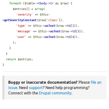
foreach
 (
$table
->
tbody
->
tr
 as 
$row
) {

$entries
[] = 
array
(

'severity'
 => 
$this
-
>
getSeverityConstant
(
$row
[
'class'
]),

'type'
 => 
$this
->
asText
(
$row
->
td
[1]),

'message'
 => 
$this
->
asText
(
$row
->
td
[3]),

'user'
 => 
$this
->
asText
(
$row
->
td
[4]),

      );

    }

  }

return
$entries
;

}
Buggy or inaccurate documentation?
Please
file an
issue
. Need
support
? Need help programming?
Connect with the
Drupal community
.