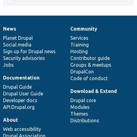
News
Community
News
Our
Documentation
Drupal
Governance
items
Planet Drupal
community
code
of
Services
Social media
base
community
Training
Sign up for Drupal news
Hosting
Security advisories
Contributor guide
Jobs
Groups & meetups
DrupalCon
Documentation
Code of conduct
Drupal Guide
Download & Extend
Drupal User Guide
Developer docs
Drupal core
API.Drupal.org
Modules
Themes
About
Distributions
Web accessibility
Drupal Association