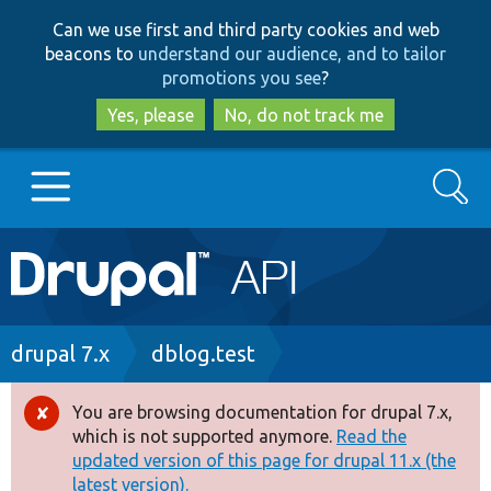
Skip
Skip
Can we use first and third party cookies and web
to
to
beacons to
understand our audience, and to tailor
main
search
promotions you see
?
content
Yes, please
No, do not track me
Search
Main
Go to Drupal.org
navigation
Drupal 7
Breadcrumb
drupal 7.x
dblog.test
Drupal 8+
You are browsing documentation for drupal 7.x,
Error
which is not supported anymore.
Read the
message
updated version of this page for drupal 11.x (the
Other projects
latest version).