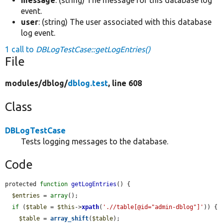
event.
user
: (string) The user associated with this database
log event.
1 call to
DBLogTestCase::getLogEntries()
File
modules/
dblog/
dblog.test
, line 608
Class
DBLogTestCase
Tests logging messages to the database.
Code
protected 
function
getLogEntries
() {

$entries
 = 
array
();

if
 (
$table
 = 
$this
->
xpath
(
'.//table[@id="admin-dblog"]'
)) {

$table
 = 
array_shift
(
$table
);
