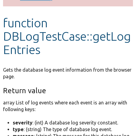
Develop for Drupal
function
DBLogTestCase::getLog
Entries
Gets the database log event information from the browser
page.
Return value
array List of log events where each event is an array with
following keys:
severity
: (int) A database log severity constant.
type
: (string) The type of database log event.
message
: (string) The message for this database log