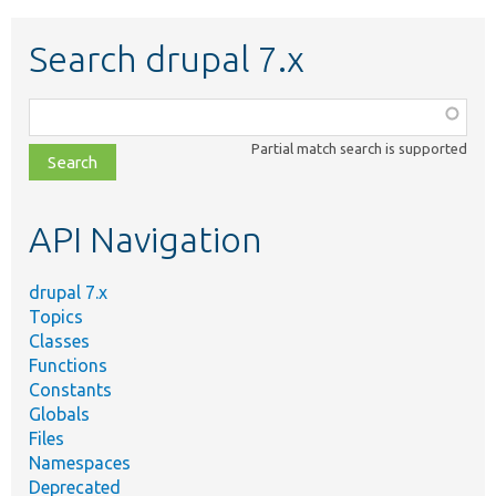
Search drupal 7.x
Function,
class,
Partial match search is supported
file,
topic,
etc.
API Navigation
drupal 7.x
Topics
Classes
Functions
Constants
Globals
Files
Namespaces
Deprecated