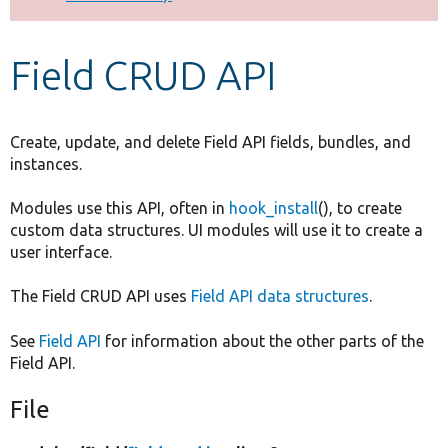
Develop for Drupal
Field CRUD API
Create, update, and delete Field API fields, bundles, and
instances.
Modules use this API, often in
hook_install
(), to create
custom data structures. UI modules will use it to create a
user interface.
The Field CRUD API uses
Field API data structures
.
See
Field API
for information about the other parts of the
Field API.
File