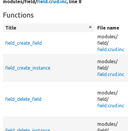
modules/
field/
field.crud.inc
, line 8
Functions
Title
Sort
File name
descending
modules/
field_create_field
field/
f
field.crud.inc
modules/
field_create_instance
field/
f
field.crud.inc
i
modules/
field_delete_field
field/
field.crud.inc
d
modules/
field_delete_instance
field/