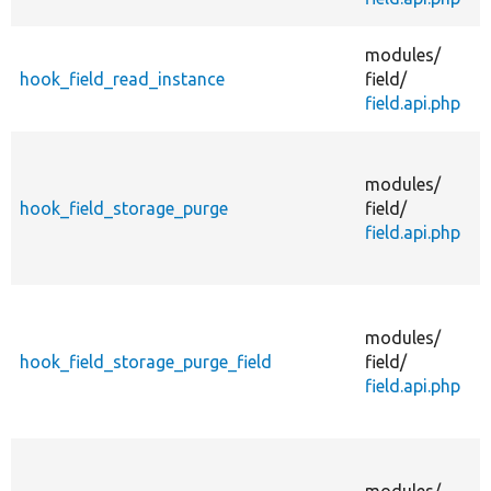
A
modules/
hook_field_read_instance
field/
field.api.php
modules/
hook_field_storage_purge
field/
field.api.php
modules/
hook_field_storage_purge_field
field/
field.api.php
modules/