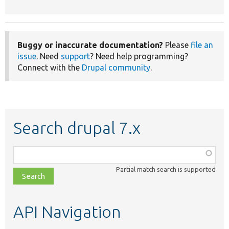
Buggy or inaccurate documentation?
Please
file an
issue
. Need
support
? Need help programming?
Connect with the
Drupal community
.
Search drupal 7.x
Function,
class,
Partial match search is supported
file,
topic,
etc.
API Navigation