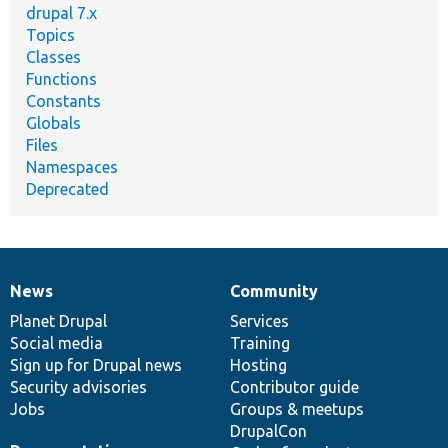
drupal 7.x
Topics
Classes
Functions
Constants
Globals
Files
Namespaces
Deprecated
News
Community
News
Our
Documentation
Drupal
Governance
items
Planet Drupal
community
code
of
Services
Social media
base
community
Training
Sign up for Drupal news
Hosting
Security advisories
Contributor guide
Jobs
Groups & meetups
DrupalCon