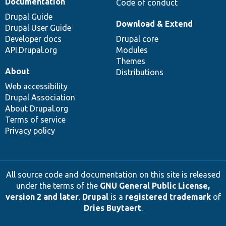
Documentation
Code of conduct
Drupal Guide
Download & Extend
Drupal User Guide
Developer docs
Drupal core
API.Drupal.org
Modules
Themes
About
Distributions
Web accessibility
Drupal Association
About Drupal.org
Terms of service
Privacy policy
All source code and documentation on this site is released
under the terms of the
GNU General Public License,
version 2 and later
.
Drupal
is a
registered trademark
of
Dries Buytaert
.