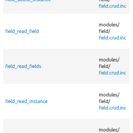
i
field.crud.inc
d
modules/
s
field_read_field
field/
field.crud.inc
modules/
f
field_read_fields
field/
field.crud.inc
modules/
s
field_read_instance
field/
field.crud.inc
R
modules/