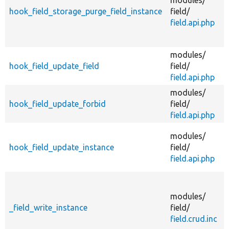
hook_field_storage_purge_field_instance
field/
field.api.php
i
modules/
A
hook_field_update_field
field/
field.api.php
modules/
F
hook_field_update_forbid
field/
field.api.php
A
modules/
hook_field_update_instance
field/
field.api.php
modules/
_field_write_instance
field/
f
field.crud.inc