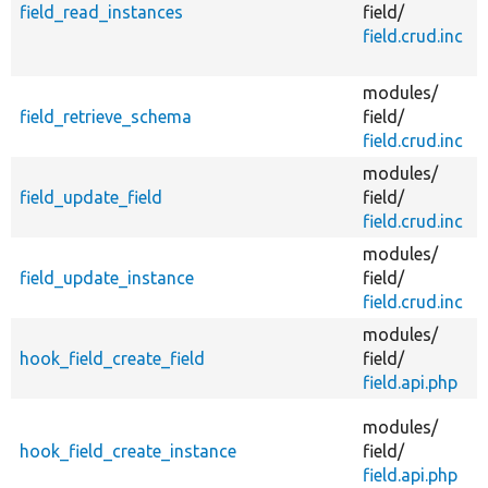
field_read_instances
field/
field.crud.inc
modules/
field_retrieve_schema
field/
field.crud.inc
f
modules/
field_update_field
field/
f
field.crud.inc
modules/
field_update_instance
field/
field.crud.inc
f
modules/
A
hook_field_create_field
field/
field.api.php
A
modules/
hook_field_create_instance
field/
field.api.php