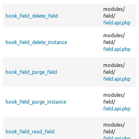
modules/
A
hook_field_delete_field
field/
field.api.php
A
modules/
hook_field_delete_instance
field/
field.api.php
modules/
f
hook_field_purge_field
field/
i
field.api.php
modules/
f
hook_field_purge_instance
field/
i
field.api.php
A
modules/
hook_field_read_field
field/
field.api.php