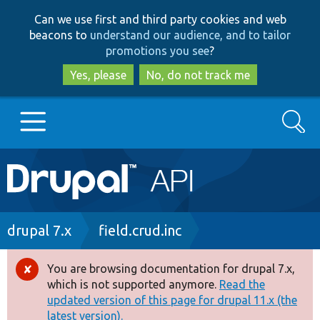
Skip
Skip
Can we use first and third party cookies and web
to
to
beacons to
understand our audience, and to tailor
main
search
promotions you see
?
content
Yes, please
No, do not track me
Search
Main
Go to Drupal.org
navigation
Drupal 7
Breadcrumb
drupal 7.x
field.crud.inc
Drupal 8+
You are browsing documentation for drupal 7.x,
Error
which is not supported anymore.
Read the
message
updated version of this page for drupal 11.x (the
Other projects
latest version).