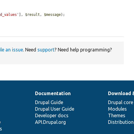
ed_values'
], 
$result
, 
$message
);

ile an issue
. Need
support
? Need help programming?
Documentation
Download 
Drupal Guide
Drupal core
Drupal User Guide
Modules
Developer docs
Themes
e
API.Drupal.org
Distributio
s