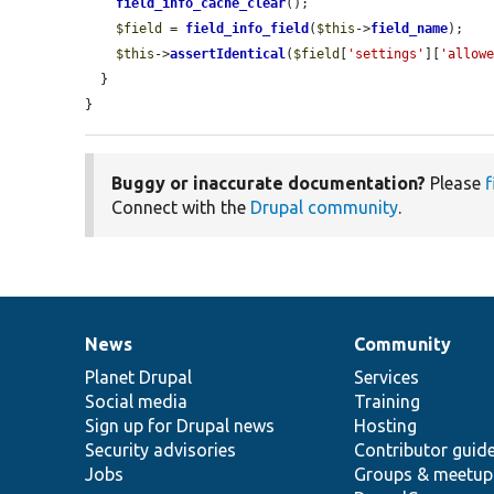
field_info_cache_clear
();

$field
 = 
field_info_field
(
$this
->
field_name
);

$this
->
assertIdentical
(
$field
[
'settings'
][
'allow
  }

}
Buggy or inaccurate documentation?
Please
f
Connect with the
Drupal community
.
News
Community
News
Our
Documentation
Drupal
Governance
items
Planet Drupal
community
code
of
Services
Social media
base
community
Training
Sign up for Drupal news
Hosting
Security advisories
Contributor guid
Jobs
Groups & meetup