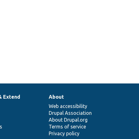
& Extend
About
Web accessibility
Drupal Association
About Drupal.org
ns
Terms of service
Privacy policy