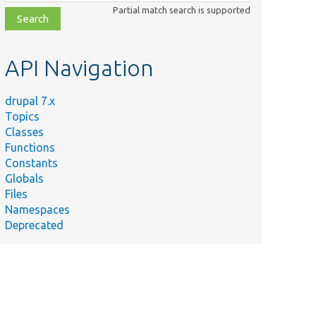
class,
Partial match search is supported
file,
topic,
etc.
API Navigation
drupal 7.x
Topics
Classes
Functions
Constants
Globals
Files
Namespaces
Deprecated