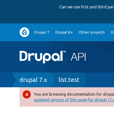
Can we use first and third p
Main
Drupal 7
Drupal 8+
Other projects
D
navigation
Breadcrumb
drupal 7.x
list.test
You are browsing documentation for drupal
Error
updated version of this page for drupal 11.x 
message