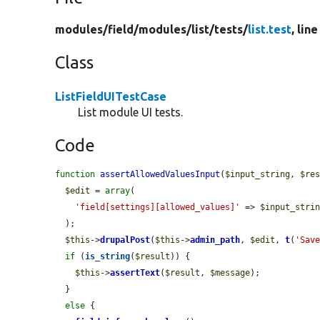
modules/
field/
modules/
list/
tests/
list.test
, lin
Class
ListFieldUITestCase
List module UI tests.
Code
function
assertAllowedValuesInput
(
$input_string
, 
$re
$edit
 = 
array
(

'field[settings][allowed_values]'
 => 
$input_stri
  );

$this
->
drupalPost
(
$this
->
admin_path
, 
$edit
, 
t
(
'Sav
if
 (
is_string
(
$result
)) {

$this
->
assertText
(
$result
, 
$message
);

  }

else
 {
