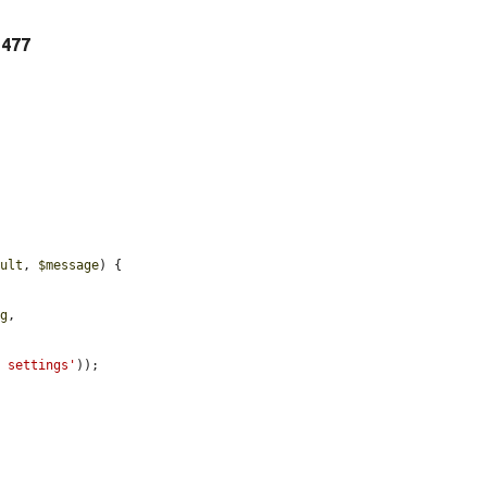
e 477
sult
, 
$message
) {

ng
,

e settings'
));
