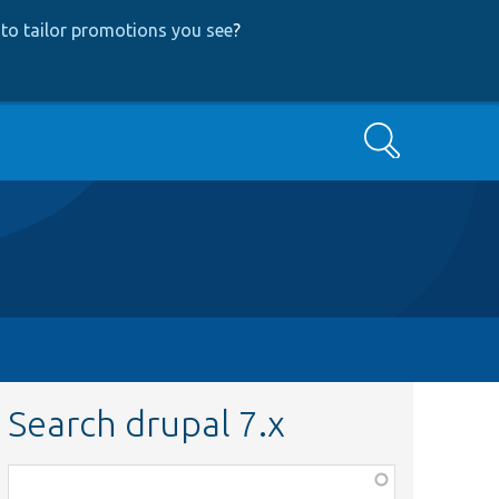
to tailor promotions you see
?
Search
Search drupal 7.x
Function,