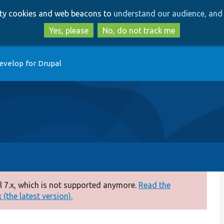
Skip
Skip
arty cookies and web beacons to
understand our audience, and 
to
to
main
search
Yes, please
No, do not track me
content
evelop for Drupal
 7.x, which is not supported anymore.
Read the
(the latest version).