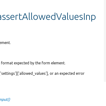
:assertAllowedValuesInp
lement.
eed format expected by the form element.
d['settings']['allowed_values'], or an expected error
nput()