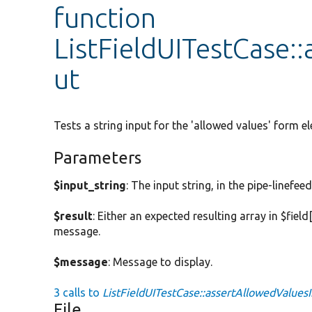
function
ListFieldUITestCase:
ut
Tests a string input for the 'allowed values' form e
Parameters
$input_string
: The input string, in the pipe-linef
$result
: Either an expected resulting array in $fiel
message.
$message
: Message to display.
3 calls to
ListFieldUITestCase::assertAllowedValuesI
File