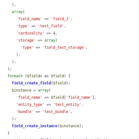
    ),

array
(

'field_name'
 => 
'field_2'
,

'type'
 => 
'test_field'
,

'cardinality'
 => 4,

'storage'
 => 
array
(

'type'
 => 
'field_test_storage'
,

      ),

    ),

  );

foreach
 (
$fields
 as 
$field
) {

field_create_field
(
$field
);

$instance
 = 
array
(

'field_name'
 => 
$field
[
'field_name'
],

'entity_type'
 => 
'test_entity'
,

'bundle'
 => 
'test_bundle'
,

    );

field_create_instance
(
$instance
);

  }
