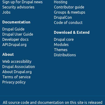
Sign up for Drupal news
Hosting
Security advisories
Contributor guide
Jobs
Groups & meetups
DrupalCon
Documentation
Code of conduct
Drupal Guide
Download & Extend
Drupal User Guide
Developer docs
Drupal core
API.Drupal.org
Modules
Themes
About
Distributions
Web accessibility
Drupal Association
About Drupal.org
Terms of service
Privacy policy
All source code and documentation on this site is released