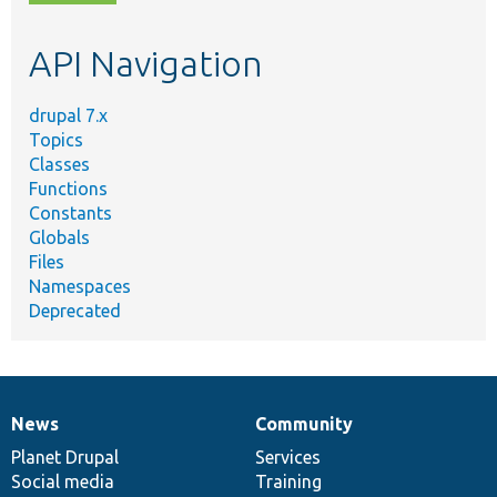
topic,
etc.
API Navigation
drupal 7.x
Topics
Classes
Functions
Constants
Globals
Files
Namespaces
Deprecated
News
Community
News
Our
Documentation
Drupal
Governance
items
Planet Drupal
community
code
of
Services
Social media
base
community
Training