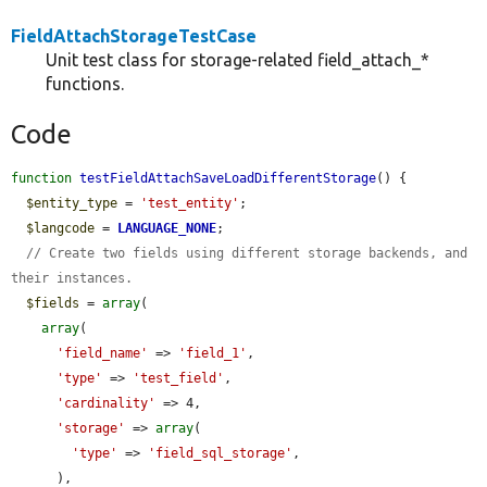
FieldAttachStorageTestCase
Unit test class for storage-related field_attach_*
functions.
Code
function
testFieldAttachSaveLoadDifferentStorage
() {

$entity_type
 = 
'test_entity'
;

$langcode
 = 
LANGUAGE_NONE
;

// Create two fields using different storage backends, and 
their instances.
$fields
 = 
array
(

array
(

'field_name'
 => 
'field_1'
,

'type'
 => 
'test_field'
,

'cardinality'
 => 4,

'storage'
 => 
array
(

'type'
 => 
'field_sql_storage'
,

      ),
