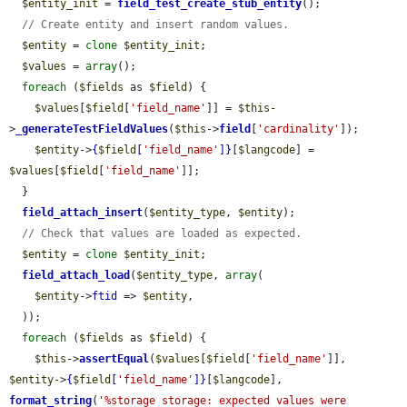
$entity_init
 = 
field_test_create_stub_entity
();

// Create entity and insert random values.
$entity
 = 
clone
$entity_init
;

$values
 = 
array
();

foreach
 (
$fields
 as 
$field
) {

$values
[
$field
[
'field_name'
]] = 
$this
-
>
_generateTestFieldValues
(
$this
->
field
[
'cardinality'
]);

$entity
->
{
$field
[
'field_name'
]}
[
$langcode
] = 
$values
[
$field
[
'field_name'
]];

  }

field_attach_insert
(
$entity_type
, 
$entity
);

// Check that values are loaded as expected.
$entity
 = 
clone
$entity_init
;

field_attach_load
(
$entity_type
, 
array
(

$entity
->
ftid
 => 
$entity
,

  ));

foreach
 (
$fields
 as 
$field
) {

$this
->
assertEqual
(
$values
[
$field
[
'field_name'
]], 
$entity
->
{
$field
[
'field_name'
]}
[
$langcode
], 
format_string
(
'%storage storage: expected values were 