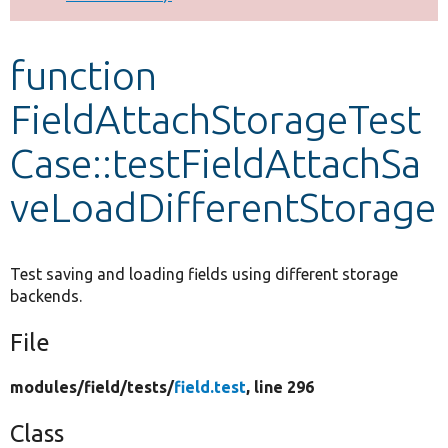
Develop for Drupal
function
FieldAttachStorageTest
Case::testFieldAttachSa
veLoadDifferentStorage
Test saving and loading fields using different storage
backends.
File
modules/
field/
tests/
field.test
, line 296
Class