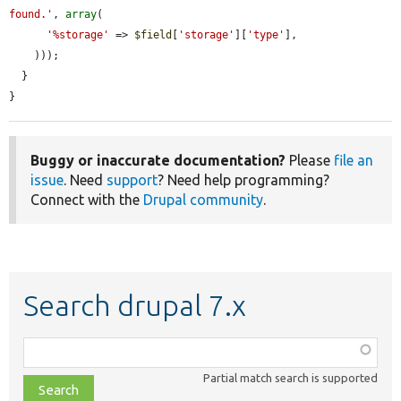
found.'
, 
array
(

'%storage'
 => 
$field
[
'storage'
][
'type'
],

    )));

  }

}
Buggy or inaccurate documentation?
Please
file an
issue
. Need
support
? Need help programming?
Connect with the
Drupal community
.
Search drupal 7.x
Function,
class,
Partial match search is supported
file,