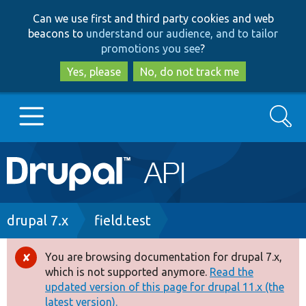
Skip
Skip
Can we use first and third party cookies and web
to
to
beacons to
understand our audience, and to tailor
main
search
promotions you see
?
content
Yes, please
No, do not track me
Search
Main
Go to Drupal.org
navigation
Drupal 7
Breadcrumb
drupal 7.x
field.test
Drupal 8+
You are browsing documentation for drupal 7.x,
Error
which is not supported anymore.
Read the
message
updated version of this page for drupal 11.x (the
Other projects
latest version).