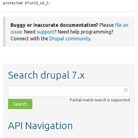
protected $field_id_2;
Buggy or inaccurate documentation?
Please
file an
issue
. Need
support
? Need help programming?
Connect with the
Drupal community
.
Search drupal 7.x
Function,
class,
Partial match search is supported
file,
topic,
etc.
API Navigation