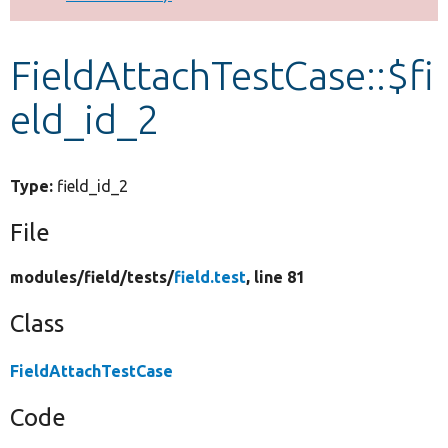
Develop for Drupal
FieldAttachTestCase::$fi
eld_id_2
Type:
field_id_2
File
modules/
field/
tests/
field.test
, line 81
Class
FieldAttachTestCase
Code