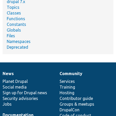
drupal 7.x
Topics
Classes
Functions
Constants
Globals
Files
Namespaces
Deprecated
News
Community
News
Our
Documentation
Drupal
Governance
items
Planet Drupal
community
code
of
Services
Social media
base
community
Training
Sign up for Drupal news
Hosting
Security advisories
Contributor guide
Jobs
Groups & meetups
DrupalCon
Documentation
Code of conduct