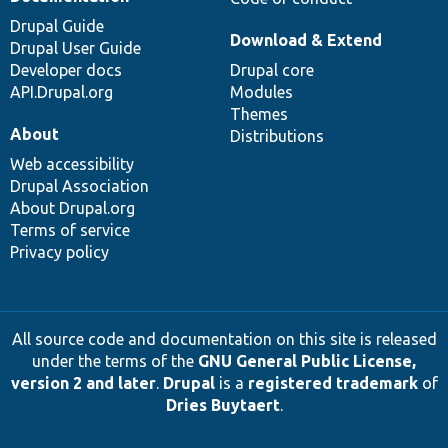
Drupal Guide
Download & Extend
Drupal User Guide
Developer docs
Drupal core
API.Drupal.org
Modules
Themes
About
Distributions
Web accessibility
Drupal Association
About Drupal.org
Terms of service
Privacy policy
All source code and documentation on this site is released
under the terms of the
GNU General Public License,
version 2 and later
.
Drupal
is a
registered trademark
of
Dries Buytaert
.