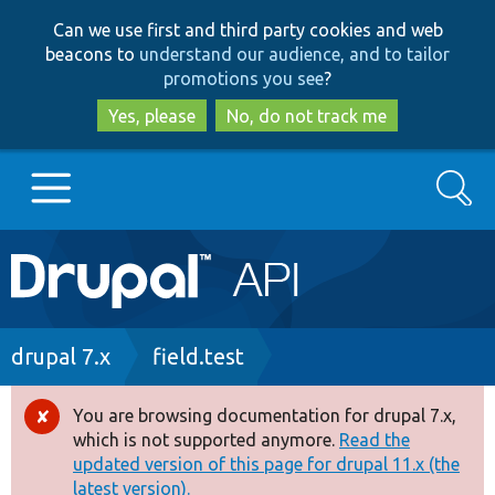
Skip
Skip
Can we use first and third party cookies and web
to
to
beacons to
understand our audience, and to tailor
main
search
promotions you see
?
content
Yes, please
No, do not track me
Search
Main
Go to Drupal.org
navigation
Drupal 7
Breadcrumb
drupal 7.x
field.test
Drupal 8+
You are browsing documentation for drupal 7.x,
Error
which is not supported anymore.
Read the
message
updated version of this page for drupal 11.x (the
Other projects
latest version).