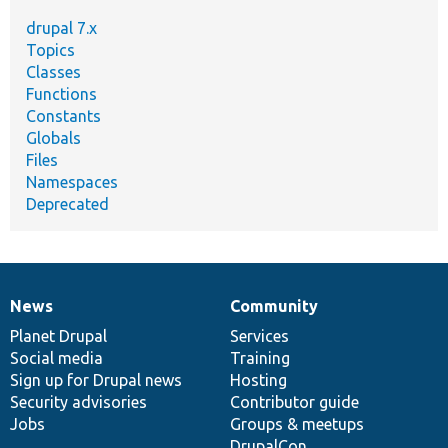
drupal 7.x
Topics
Classes
Functions
Constants
Globals
Files
Namespaces
Deprecated
News
Community
News
Our
Documentation
Drupal
Governance
items
Planet Drupal
community
code
of
Services
Social media
base
community
Training
Sign up for Drupal news
Hosting
Security advisories
Contributor guide
Jobs
Groups & meetups
DrupalCon