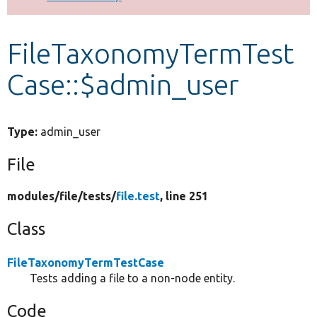
Develop for Drupal
FileTaxonomyTermTest
Case::$admin_user
Type:
admin_user
File
modules/
file/
tests/
file.test
, line 251
Class
FileTaxonomyTermTestCase
Tests adding a file to a non-node entity.
Code