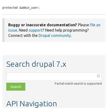
protected $admin_user;
Buggy or inaccurate documentation?
Please
file an
issue
. Need
support
? Need help programming?
Connect with the
Drupal community
.
Search drupal 7.x
Function,
class,
Partial match search is supported
file,
topic,
etc.
API Navigation