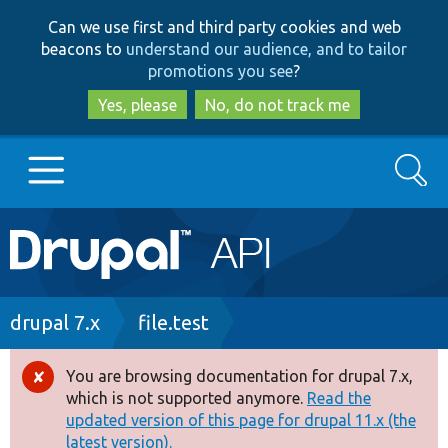
Skip
Skip
Can we use first and third party cookies and web
to
to
beacons to
understand our audience, and to tailor
main
search
promotions you see
?
content
Yes, please
No, do not track me
Search
Main
Go to Drupal.org
navigation
Drupal 7
Breadcrumb
drupal 7.x
file.test
Drupal 8+
You are browsing documentation for drupal 7.x,
Error
which is not supported anymore.
Read the
message
updated version of this page for drupal 11.x (the
Other projects
latest version).