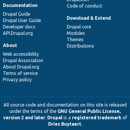
Documentation
Code of conduct
Drupal Guide
Download & Extend
Drupal User Guide
Developer docs
Drupal core
API.Drupal.org
Modules
Themes
About
Distributions
Web accessibility
Drupal Association
About Drupal.org
Terms of service
Privacy policy
All source code and documentation on this site is released
under the terms of the
GNU General Public License,
version 2 and later
.
Drupal
is a
registered trademark
of
Dries Buytaert
.