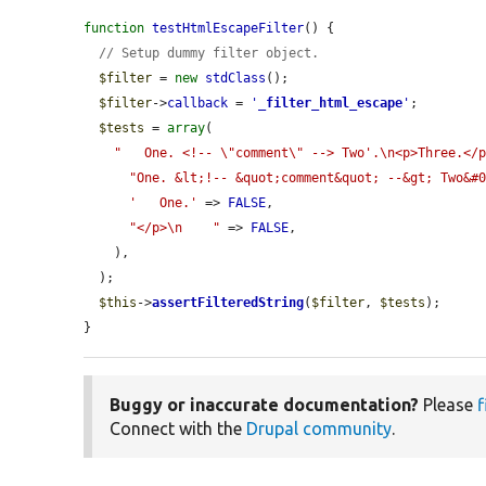
function
testHtmlEscapeFilter
() {

// Setup dummy filter object.
$filter
 = 
new
stdClass
();

$filter
->
callback
 = 
'
_filter_html_escape
'
;

$tests
 = 
array
(

"   One. <!-- \"comment\" --> Two'.\n<p>Three.</
"One. &lt;!-- &quot;comment&quot; --&gt; Two&#
'   One.'
 => 
FALSE
,

"</p>\n    "
 => 
FALSE
,

    ),

  );

$this
->
assertFilteredString
(
$filter
, 
$tests
);

}
Buggy or inaccurate documentation?
Please
f
Connect with the
Drupal community
.