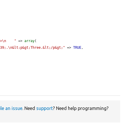
p>\n    "
 => 
array
(

039;.\n&lt;p&gt;Three.&lt;/p&gt;"
 => 
TRUE
,

ile an issue
. Need
support
? Need help programming?