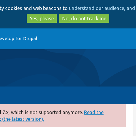
Skip
Skip
arty cookies and web beacons to
understand our audience, and 
to
to
main
search
Yes, please
No, do not track me
content
evelop for Drupal
 7.x, which is not supported anymore.
Read the
(the latest version).