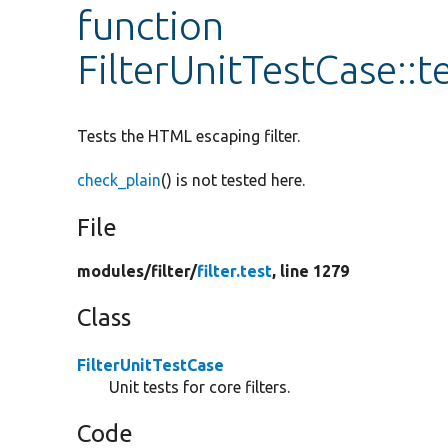
function
FilterUnitTestCase::
Tests the HTML escaping filter.
check_plain
() is not tested here.
File
modules/
filter/
filter.test
, line 1279
Class
FilterUnitTestCase
Unit tests for core filters.
Code