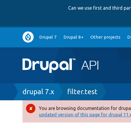
Can we use first and third p
Main
Drupal 7
Drupal 8+
Other projects
D
navigation
Breadcrumb
drupal 7.x
filter.test
You are browsing documentation for drupal
Error
updated version of this page for drupal 11.x 
message