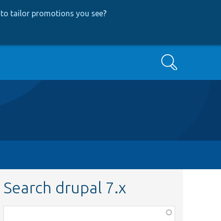
to tailor promotions you see
?
Search
Search drupal 7.x
Function,