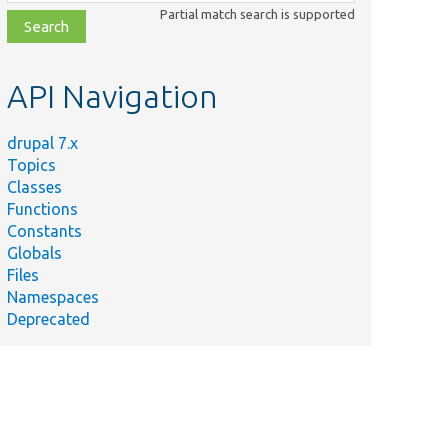
class,
Partial match search is supported
file,
topic,
etc.
API Navigation
drupal 7.x
Topics
Classes
Functions
Constants
Globals
Files
Namespaces
Deprecated