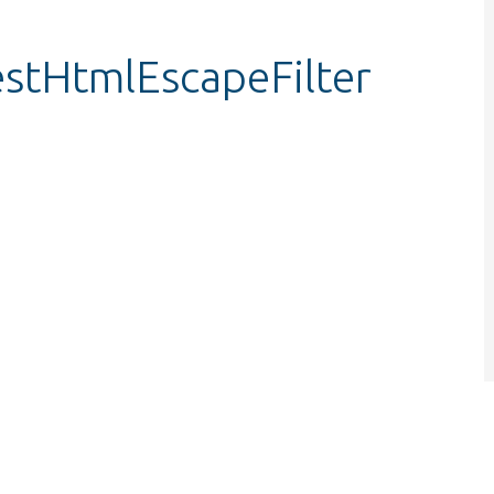
testHtmlEscapeFilter