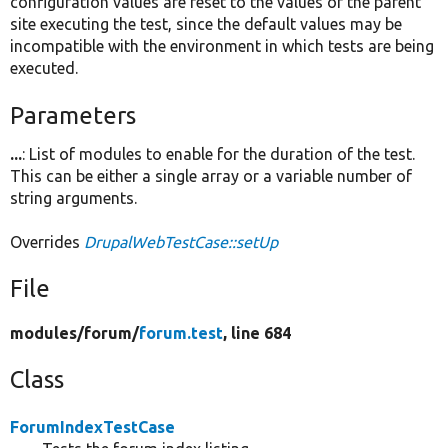
configuration values are reset to the values of the parent
site executing the test, since the default values may be
incompatible with the environment in which tests are being
executed.
Parameters
...
: List of modules to enable for the duration of the test.
This can be either a single array or a variable number of
string arguments.
Overrides
DrupalWebTestCase::setUp
File
modules/
forum/
forum.test
, line 684
Class
ForumIndexTestCase