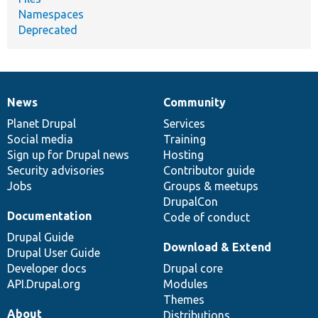
Namespaces
Deprecated
News
Community
News
Our
Documentation
Drupal
Governance
items
Planet Drupal
community
code
of
Services
Social media
base
community
Training
Sign up for Drupal news
Hosting
Security advisories
Contributor guide
Jobs
Groups & meetups
DrupalCon
Documentation
Code of conduct
Drupal Guide
Download & Extend
Drupal User Guide
Developer docs
Drupal core
API.Drupal.org
Modules
Themes
About
Distributions