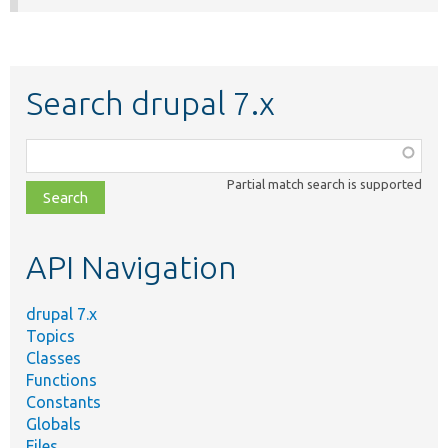
Search drupal 7.x
Function,
class,
Partial match search is supported
file,
topic,
etc.
API Navigation
drupal 7.x
Topics
Classes
Functions
Constants
Globals
Files