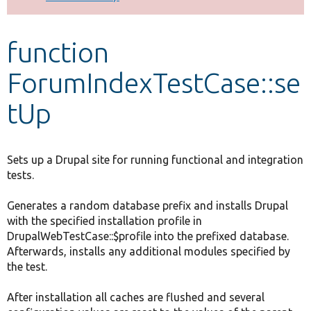
Develop for Drupal
function
ForumIndexTestCase::se
tUp
Sets up a Drupal site for running functional and integration
tests.
Generates a random database prefix and installs Drupal
with the specified installation profile in
DrupalWebTestCase::$profile into the prefixed database.
Afterwards, installs any additional modules specified by
the test.
After installation all caches are flushed and several