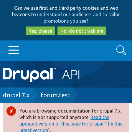
Skip
Skip
Can we use first and third party cookies and web
to
to
beacons to
understand our audience, and to tailor
main
search
promotions you see
?
content
Yes, please
No, do not track me
Search
Main
Go to Drupal.org
navigation
Drupal 7
Breadcrumb
drupal 7.x
forum.test
Drupal 8+
You are browsing documentation for drupal 7.x,
Error
which is not supported anymore.
Read the
message
updated version of this page for drupal 11.x (the
Other projects
latest version).