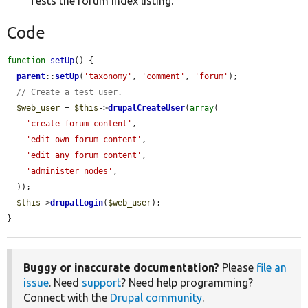
Tests the forum index listing.
Code
function
setUp
() {

parent
::
setUp
(
'taxonomy'
, 
'comment'
, 
'forum'
);

// Create a test user.
$web_user
 = 
$this
->
drupalCreateUser
(
array
(

'create forum content'
,

'edit own forum content'
,

'edit any forum content'
,

'administer nodes'
,

  ));

$this
->
drupalLogin
(
$web_user
);

}
Buggy or inaccurate documentation?
Please
file an
issue
. Need
support
? Need help programming?
Connect with the
Drupal community
.