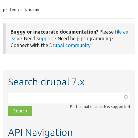
protected $forum;
Buggy or inaccurate documentation?
Please
file an
issue
. Need
support
? Need help programming?
Connect with the
Drupal community
.
Search drupal 7.x
Function,
class,
Partial match search is supported
file,
topic,
etc.
API Navigation