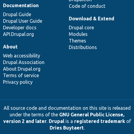
Documentation
Code of conduct
Drupal Guide
Download & Extend
Drupal User Guide
Developer docs
Drupal core
API.Drupal.org
Modules
Themes
About
Distributions
Web accessibility
Drupal Association
About Drupal.org
Terms of service
Privacy policy
All source code and documentation on this site is released
under the terms of the
GNU General Public License,
version 2 and later
.
Drupal
is a
registered trademark
of
Dries Buytaert
.