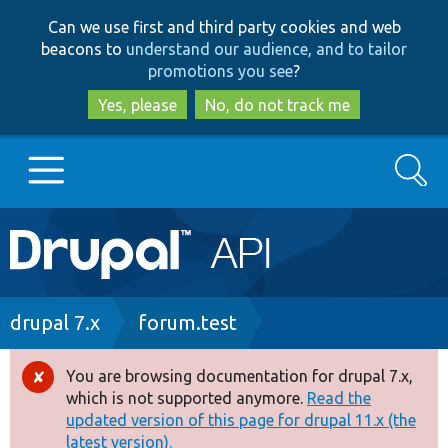
Skip
Skip
Can we use first and third party cookies and web
to
to
beacons to
understand our audience, and to tailor
main
search
promotions you see
?
content
Yes, please
No, do not track me
Search
Main
Go to Drupal.org
navigation
Drupal 7
Breadcrumb
drupal 7.x
forum.test
Drupal 8+
You are browsing documentation for drupal 7.x,
Error
which is not supported anymore.
Read the
message
updated version of this page for drupal 11.x (the
Other projects
latest version).