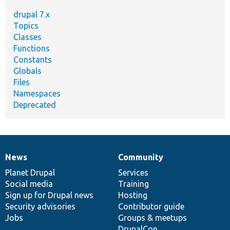
drupal 7.x
Topics
Classes
Functions
Constants
Globals
Files
Namespaces
Deprecated
News
Community
News
Our
Documentation
Drupal
Governance
items
Planet Drupal
community
code
of
Services
Social media
base
community
Training
Sign up for Drupal news
Hosting
Security advisories
Contributor guide
Jobs
Groups & meetups
DrupalCon