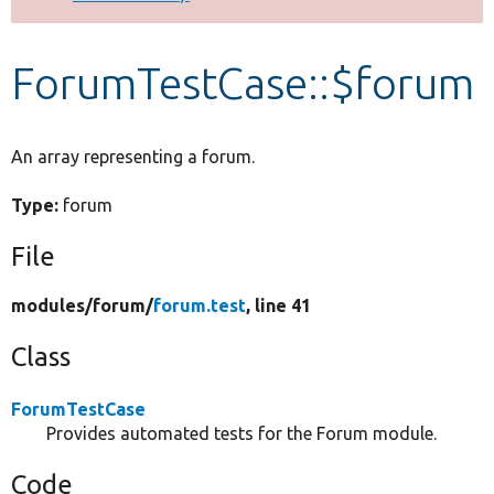
Develop for Drupal
ForumTestCase::$forum
An array representing a forum.
Type:
forum
File
modules/
forum/
forum.test
, line 41
Class
ForumTestCase
Provides automated tests for the Forum module.
Code