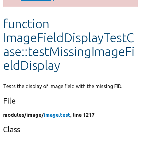
Develop for Drupal
function
ImageFieldDisplayTestC
ase::testMissingImageFi
eldDisplay
Tests the display of image field with the missing FID.
File
modules/
image/
image.test
, line 1217
Class