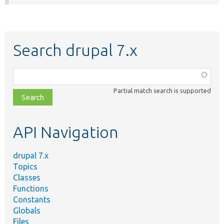
Search drupal 7.x
Function,
class,
Partial match search is supported
file,
topic,
etc.
API Navigation
drupal 7.x
Topics
Classes
Functions
Constants
Globals
Files