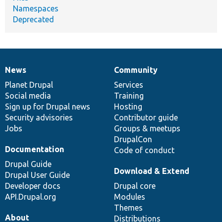
Namespaces
Deprecated
News
Community
News
Our
Documentation
Drupal
Governance
items
Planet Drupal
community
code
of
Services
Social media
base
community
Training
Sign up for Drupal news
Hosting
Security advisories
Contributor guide
Jobs
Groups & meetups
DrupalCon
Documentation
Code of conduct
Drupal Guide
Download & Extend
Drupal User Guide
Developer docs
Drupal core
API.Drupal.org
Modules
Themes
About
Distributions