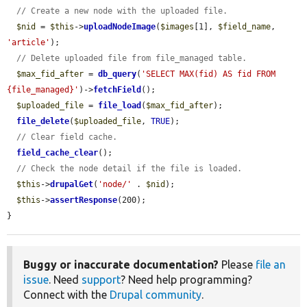
// Create a new node with the uploaded file.
$nid
 = 
$this
->
uploadNodeImage
(
$images
[1], 
$field_name
, 
'article'
);

// Delete uploaded file from file_managed table.
$max_fid_after
 = 
db_query
(
'SELECT MAX(fid) AS fid FROM 
{file_managed}'
)->
fetchField
();

$uploaded_file
 = 
file_load
(
$max_fid_after
);

file_delete
(
$uploaded_file
, 
TRUE
);

// Clear field cache.
field_cache_clear
();

// Check the node detail if the file is loaded.
$this
->
drupalGet
(
'node/'
 . 
$nid
);

$this
->
assertResponse
(200);

}
Buggy or inaccurate documentation?
Please
file an
issue
. Need
support
? Need help programming?
Connect with the
Drupal community
.