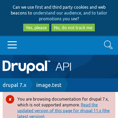
Skip
Skip
Can we use first and third party cookies and web
to
to
beacons to
understand our audience, and to tailor
main
search
promotions you see
?
content
Yes, please
No, do not track me
Search
Main
Go to Drupal.org
navigation
Drupal 7
Breadcrumb
drupal 7.x
image.test
Drupal 8+
You are browsing documentation for drupal 7.x,
Error
which is not supported anymore.
Read the
message
updated version of this page for drupal 11.x (the
Other projects
latest version).