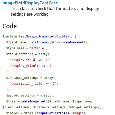
ImageFieldDisplayTestCase
Test class to check that formatters and display
settings are working.
Code
function
testMissingImageFieldDisplay
() {

$field_name
 = 
strtolower
(
$this
->
randomName
());

$type_name
 = 
'article'
;

$field_settings
 = 
array
(

'display_field'
 => 
'1'
,

'display_default'
 => 
'1'
,

  );

$instance_settings
 = 
array
(

'description_field'
 => 
'1'
,

  );

$widget_settings
 = 
array
();

$this
->
createImageField
(
$field_name
, 
$type_name
, 
$field_settings
, 
$instance_settings
, 
$widget_settings
);

$images
 = 
$this
->
drupalGetTestFiles
(
'image'
);
