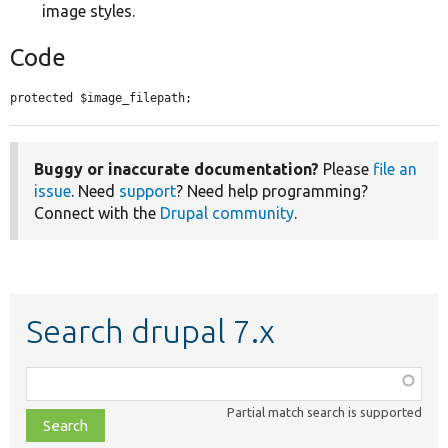
image styles.
Code
protected $image_filepath;
Buggy or inaccurate documentation?
Please
file an
issue
. Need
support
? Need help programming?
Connect with the
Drupal community
.
Search drupal 7.x
Function,
class,
Partial match search is supported
file,
topic,