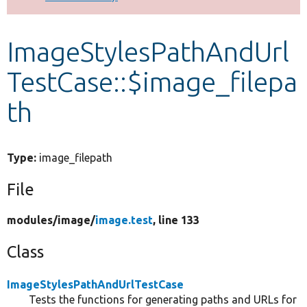
Develop for Drupal
ImageStylesPathAndUrl
TestCase::$image_filepa
th
Type:
image_filepath
File
modules/
image/
image.test
, line 133
Class
ImageStylesPathAndUrlTestCase
Tests the functions for generating paths and URLs for