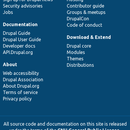
Security advisories
Contributor guide
Jobs
Groups & meetups
DrupalCon
Documentation
Code of conduct
Drupal Guide
Download & Extend
Drupal User Guide
Developer docs
Drupal core
API.Drupal.org
Modules
Themes
About
Distributions
Web accessibility
Drupal Association
About Drupal.org
Terms of service
Privacy policy
All source code and documentation on this site is released