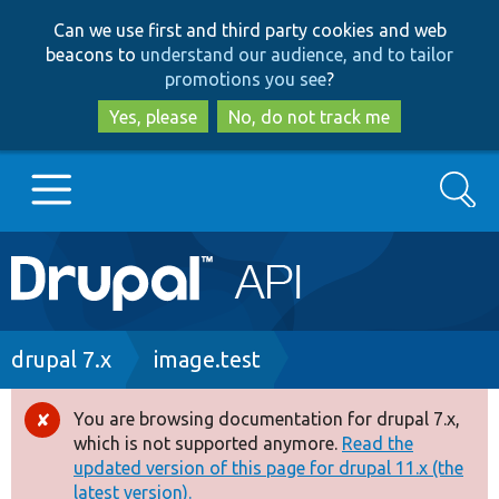
Skip
Skip
Can we use first and third party cookies and web
to
to
beacons to
understand our audience, and to tailor
main
search
promotions you see
?
content
Yes, please
No, do not track me
Search
Main
Go to Drupal.org
navigation
Drupal 7
Breadcrumb
drupal 7.x
image.test
Drupal 8+
You are browsing documentation for drupal 7.x,
Error
which is not supported anymore.
Read the
message
updated version of this page for drupal 11.x (the
Other projects
latest version).