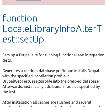
Develop for Drupal
function
LocaleLibraryInfoAlterT
est::setUp
Sets up a Drupal site for running functional and integration
tests.
Generates a random database prefix and installs Drupal
with the specified installation profile in
DrupalWebTestCase::$profile into the prefixed database.
Afterwards, installs any additional modules specified by
the test.
After installation all caches are flushed and several