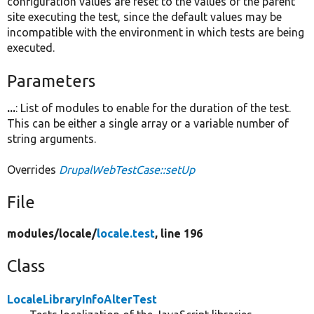
configuration values are reset to the values of the parent
site executing the test, since the default values may be
incompatible with the environment in which tests are being
executed.
Parameters
...
: List of modules to enable for the duration of the test.
This can be either a single array or a variable number of
string arguments.
Overrides
DrupalWebTestCase::setUp
File
modules/
locale/
locale.test
, line 196
Class
LocaleLibraryInfoAlterTest