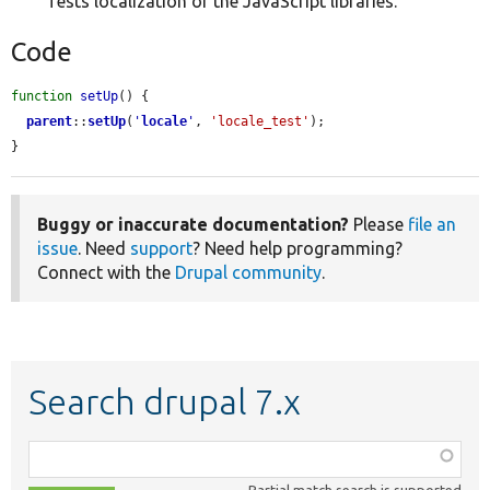
Tests localization of the JavaScript libraries.
Code
function
setUp
() {

parent
::
setUp
(
'
locale
'
, 
'locale_test'
);

}
Buggy or inaccurate documentation?
Please
file an
issue
. Need
support
? Need help programming?
Connect with the
Drupal community
.
Search drupal 7.x
Function,
class,