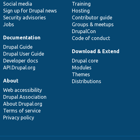
Social media
base
community
Training
Sign up for Drupal news
Hosting
Security advisories
Contributor guide
Jobs
Groups & meetups
DrupalCon
Documentation
Code of conduct
Drupal Guide
Download & Extend
Drupal User Guide
Developer docs
Drupal core
API.Drupal.org
Modules
Themes
About
Distributions
Web accessibility
Drupal Association
About Drupal.org
Terms of service
Privacy policy