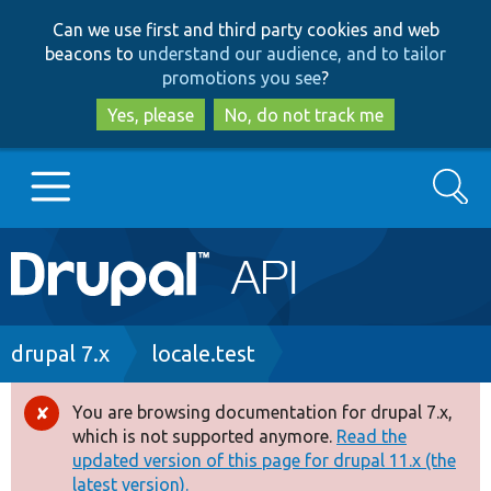
Skip
Skip
Can we use first and third party cookies and web
to
to
beacons to
understand our audience, and to tailor
main
search
promotions you see
?
content
Yes, please
No, do not track me
Search
Main
Go to Drupal.org
navigation
Drupal 7
Breadcrumb
drupal 7.x
locale.test
Drupal 8+
You are browsing documentation for drupal 7.x,
Error
which is not supported anymore.
Read the
message
updated version of this page for drupal 11.x (the
Other projects
latest version).