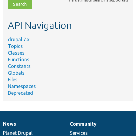
Partial match search is supported
file,
topic,
etc.
API Navigation
drupal 7.x
Topics
Classes
Functions
Constants
Globals
Files
Namespaces
Deprecated
News
Community
News
Our
Documentation
Drupal
Governance
items
Planet Drupal
community
code
of
Services