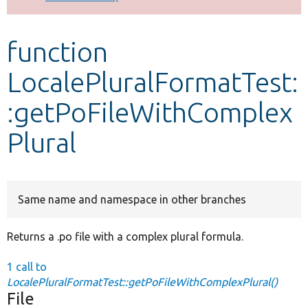
Develop for Drupal
function
LocalePluralFormatTest:
:getPoFileWithComplex
Plural
Same name and namespace in other branches
Returns a .po file with a complex plural formula.
1 call to
LocalePluralFormatTest::getPoFileWithComplexPlural()
File