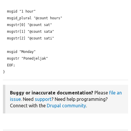
  msgid "1 hour"

  msgid_plural "@count hours"

  msgstr[0] "@count sat"

  msgstr[1] "@count sata"

  msgstr[2] "@count sati"

  msgid "Monday"

  msgstr "Ponedjeljak"

  EOF;

}
Buggy or inaccurate documentation?
Please
file an
issue
. Need
support
? Need help programming?
Connect with the
Drupal community
.