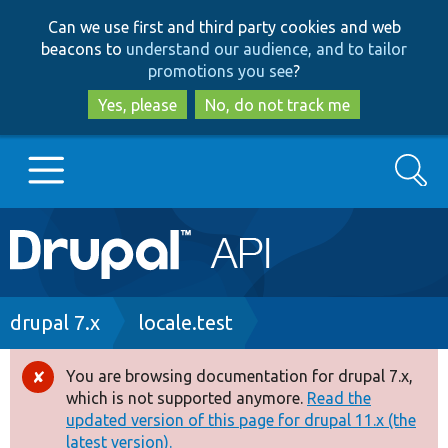
Skip
Skip
Can we use first and third party cookies and web
to
to
beacons to
understand our audience, and to tailor
main
search
promotions you see
?
content
Yes, please
No, do not track me
Search
Main
Go to Drupal.org
navigation
Drupal 7
Breadcrumb
drupal 7.x
locale.test
Drupal 8+
You are browsing documentation for drupal 7.x,
Error
which is not supported anymore.
Read the
message
updated version of this page for drupal 11.x (the
Other projects
latest version).