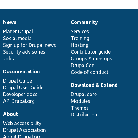
News
Community
News
Our
Documentation
Drupal
Governance
items
Planet Drupal
community
code
of
Services
Social media
base
community
Training
Sign up for Drupal news
Hosting
Security advisories
Contributor guide
Jobs
Groups & meetups
DrupalCon
Documentation
Code of conduct
Drupal Guide
Download & Extend
Drupal User Guide
Developer docs
Drupal core
API.Drupal.org
Modules
Themes
About
Distributions
Web accessibility
Drupal Association
About Drupal.org