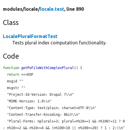
modules/
locale/
locale.test
, line 890
Class
LocalePluralFormatTest
Tests plural index computation functionality.
Code
function
getPoFileWithComplexPlural
() {

return
 <<<EOF

  msgid ""

  msgstr ""

  "Project-Id-Version: Drupal 7\\n"

  "MIME-Version: 1.0\\n"

  "Content-Type: text/plain; charset=UTF-8\\n"

  "Content-Transfer-Encoding: 8bit\\n"

  "Plural-Forms: nplurals=3; plural=n%10==1 && n%100!=11 ? 0 
: n%10>=2 && n%10<=4 && (n%100<10 || n%100>=20) ? 1 : 2;\\n"
