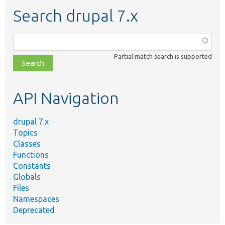
Search drupal 7.x
Function,
class,
Partial match search is supported
file,
topic,
etc.
API Navigation
drupal 7.x
Topics
Classes
Functions
Constants
Globals
Files
Namespaces
Deprecated