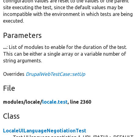
configuration values are reset to the values of the parent
site executing the test, since the default values may be
incompatible with the environment in which tests are being
executed.
Parameters
...
: List of modules to enable for the duration of the test.
This can be either a single array or a variable number of
string arguments.
Overrides
DrupalWebTestCase::setUp
File
modules/
locale/
locale.test
, line 2360
Class
LocaleUILanguageNegotiationTest