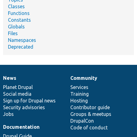
Classes
Functions
Constants
Globals
Files
Namespaces
Deprecated
News
Community
News
Our
Documentation
Drupal
Governance
items
Planet Drupal
community
code
of
Services
Social media
base
community
Training
Sign up for Drupal news
Hosting
Security advisories
Contributor guide
Jobs
Groups & meetups
DrupalCon
Documentation
Code of conduct
Drupal Guide