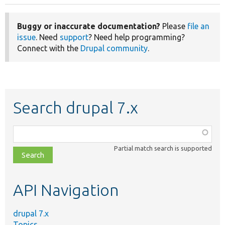
Buggy or inaccurate documentation?
Please
file an
issue
. Need
support
? Need help programming?
Connect with the
Drupal community
.
Search drupal 7.x
Function,
class,
Partial match search is supported
file,
topic,
etc.
API Navigation
drupal 7.x
Topics