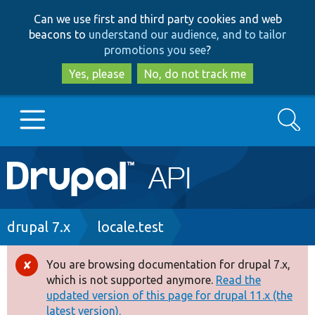
Skip
Skip
Can we use first and third party cookies and web
to
to
beacons to
understand our audience, and to tailor
main
search
promotions you see
?
content
Yes, please
No, do not track me
Search
Main
Go to Drupal.org
navigation
Drupal 7
Breadcrumb
drupal 7.x
locale.test
Drupal 8+
You are browsing documentation for drupal 7.x,
Error
which is not supported anymore.
Read the
message
updated version of this page for drupal 11.x (the
Other projects
latest version).