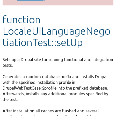
Develop for Drupal
function
LocaleUILanguageNego
tiationTest::setUp
Sets up a Drupal site for running functional and integration
tests.
Generates a random database prefix and installs Drupal
with the specified installation profile in
DrupalWebTestCase::$profile into the prefixed database.
Afterwards, installs any additional modules specified by
the test.
After installation all caches are flushed and several