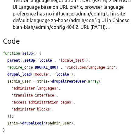
Test UI language negotiation 1. URL (PATH) > DEFAULT
UI Language base on URL prefix, browser language
preference has no influence: admin/config UI in site
default language zh-hans/admin/config UI in Chinese
blah-blah/admin/config 404 2. URL (PATH)…
Code
function
setUp
() {

parent
::
setUp
(
'
locale
'
, 
'locale_test'
);

require
_once 
DRUPAL_ROOT
 . 
'/includes/language.inc'
;

drupal_load
(
'module'
, 
'
locale
'
);

$admin_user
 = 
$this
->
drupalCreateUser
(
array
(

'administer languages'
,

'translate interface'
,

'access administration pages'
,

'administer blocks'
,

  ));

$this
->
drupalLogin
(
$admin_user
);

}