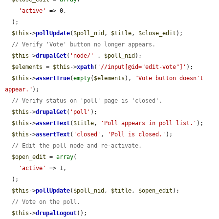
'active'
 => 0,

  );

$this
->
pollUpdate
(
$poll_nid
, 
$title
, 
$close_edit
);

// Verify 'Vote' button no longer appears.
$this
->
drupalGet
(
'node/'
 . 
$poll_nid
);

$elements
 = 
$this
->
xpath
(
'//input[@id="edit-vote"]'
);

$this
->
assertTrue
(
empty
(
$elements
), 
"Vote button doesn't 
appear."
);

// Verify status on 'poll' page is 'closed'.
$this
->
drupalGet
(
'poll'
);

$this
->
assertText
(
$title
, 
'Poll appears in poll list.'
);

$this
->
assertText
(
'closed'
, 
'Poll is closed.'
);

// Edit the poll node and re-activate.
$open_edit
 = 
array
(

'active'
 => 1,

  );

$this
->
pollUpdate
(
$poll_nid
, 
$title
, 
$open_edit
);

// Vote on the poll.
$this
->
drupalLogout
();
