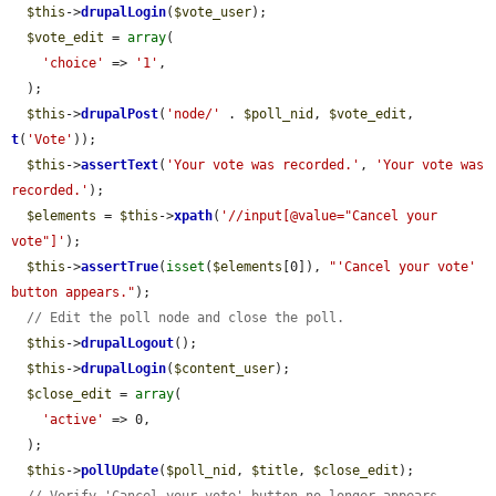
$this
->
drupalLogin
(
$vote_user
);

$vote_edit
 = 
array
(

'choice'
 => 
'1'
,

  );

$this
->
drupalPost
(
'node/'
 . 
$poll_nid
, 
$vote_edit
, 
t
(
'Vote'
));

$this
->
assertText
(
'Your vote was recorded.'
, 
'Your vote was 
recorded.'
);

$elements
 = 
$this
->
xpath
(
'//input[@value="Cancel your 
vote"]'
);

$this
->
assertTrue
(
isset
(
$elements
[0]), 
"'Cancel your vote' 
button appears."
);

// Edit the poll node and close the poll.
$this
->
drupalLogout
();

$this
->
drupalLogin
(
$content_user
);

$close_edit
 = 
array
(

'active'
 => 0,

  );

$this
->
pollUpdate
(
$poll_nid
, 
$title
, 
$close_edit
);

// Verify 'Cancel your vote' button no longer appears.