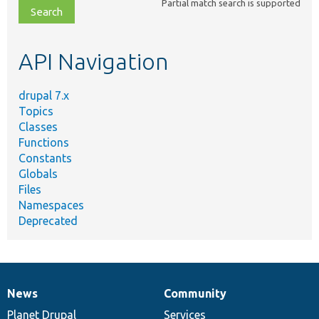
Partial match search is supported
file,
topic,
etc.
API Navigation
drupal 7.x
Topics
Classes
Functions
Constants
Globals
Files
Namespaces
Deprecated
News
Community
News
Our
Documentation
Drupal
Governance
items
Planet Drupal
community
code
of
Services