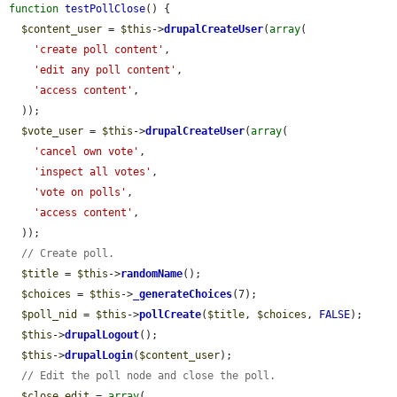
function
testPollClose
() {

$content_user
 = 
$this
->
drupalCreateUser
(
array
(

'create poll content'
,

'edit any poll content'
,

'access content'
,

  ));

$vote_user
 = 
$this
->
drupalCreateUser
(
array
(

'cancel own vote'
,

'inspect all votes'
,

'vote on polls'
,

'access content'
,

  ));

// Create poll.
$title
 = 
$this
->
randomName
();

$choices
 = 
$this
->
_generateChoices
(7);

$poll_nid
 = 
$this
->
pollCreate
(
$title
, 
$choices
, 
FALSE
);

$this
->
drupalLogout
();

$this
->
drupalLogin
(
$content_user
);

// Edit the poll node and close the poll.
$close_edit
 = 
array
(
