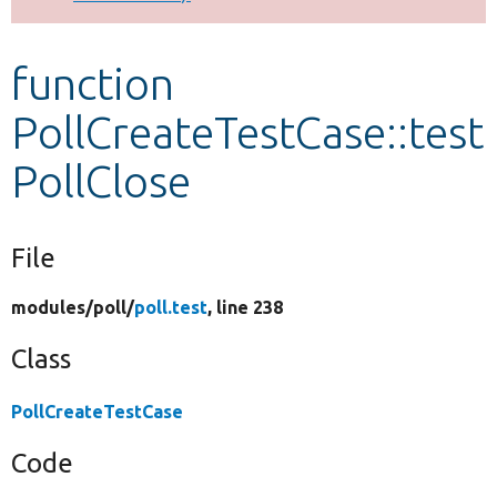
Develop for Drupal
function
PollCreateTestCase::test
PollClose
File
modules/
poll/
poll.test
, line 238
Class
PollCreateTestCase
Code