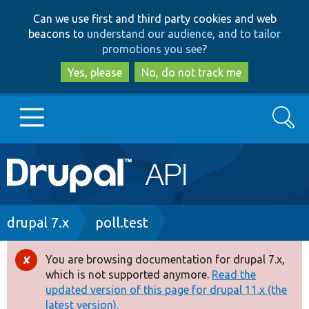
Skip
Skip
Can we use first and third party cookies and web
to
to
beacons to
understand our audience, and to tailor
main
search
promotions you see
?
content
Yes, please
No, do not track me
Search
Main
Go to Drupal.org
navigation
Drupal 7
Breadcrumb
drupal 7.x
poll.test
Drupal 8+
You are browsing documentation for drupal 7.x,
Error
which is not supported anymore.
Read the
message
updated version of this page for drupal 11.x (the
Other projects
latest version).