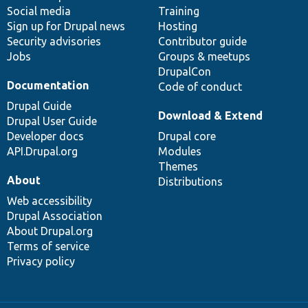
Social media
base
community
Training
Sign up for Drupal news
Hosting
Security advisories
Contributor guide
Jobs
Groups & meetups
DrupalCon
Documentation
Code of conduct
Drupal Guide
Download & Extend
Drupal User Guide
Developer docs
Drupal core
API.Drupal.org
Modules
Themes
About
Distributions
Web accessibility
Drupal Association
About Drupal.org
Terms of service
Privacy policy