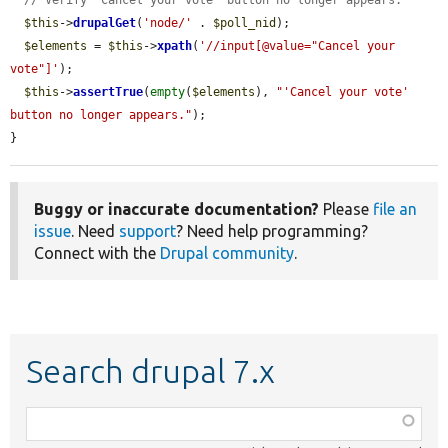
$this
->
drupalGet
(
'node/'
 . 
$poll_nid
);

$elements
 = 
$this
->
xpath
(
'//input[@value="Cancel your 
vote"]'
);

$this
->
assertTrue
(
empty
(
$elements
), 
"'Cancel your vote' 
button no longer appears."
);

}
Buggy or inaccurate documentation?
Please
file an
issue
. Need
support
? Need help programming?
Connect with the
Drupal community
.
Search drupal 7.x
Function,
class,